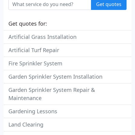
Get quotes
Get quotes for:
Artificial Grass Installation
Artificial Turf Repair
Fire Sprinkler System
Garden Sprinkler System Installation
Garden Sprinkler System Repair &
Maintenance
Gardening Lessons
Land Clearing