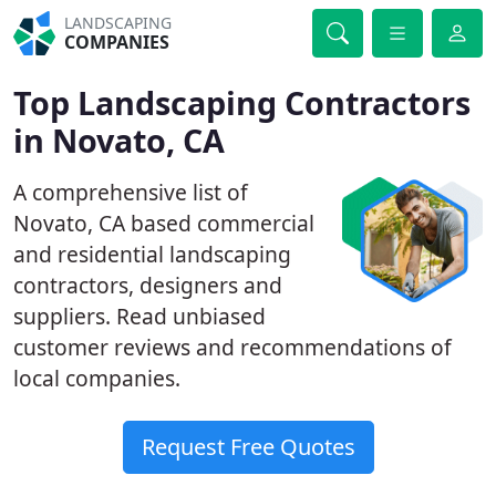
LANDSCAPING
COMPANIES
Top Landscaping Contractors
in Novato, CA
A comprehensive list of
Novato, CA based commercial
and residential landscaping
contractors, designers and
suppliers. Read unbiased
customer reviews and recommendations of
local companies.
Request Free Quotes