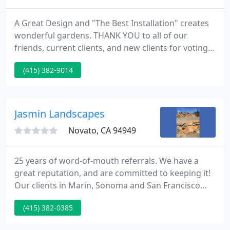
A Great Design and "The Best Installation" creates
wonderful gardens. THANK YOU to all of our
friends, current clients, and new clients for voting
us BEST in both categories! Rayner Landscaping
(415) 382-9014
designs and builds entertaining gardens that are
aesthetically pleasing, add quality of your life and
can also save you water!
Jasmin Landscapes
Novato, CA 94949
25 years of word-of-mouth referrals. We have a
great reputation, and are committed to keeping it!
Our clients in Marin, Sonoma and San Francisco
appreciate our personal service, experience and
(415) 382-0385
knowledge as much as we enjoy creating distinctive
and enduring landscapes. They know they are