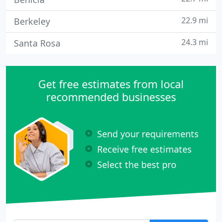
22.9 mi
Berkeley
24.3 mi
Santa Rosa
Get free estimates from local
recommended businesses
Send your requirements
Receive free estimates
Select the best pro