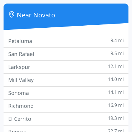
getting true value because we know what we are
doing.
Near Novato
9.4 mi
Petaluma
9.5 mi
San Rafael
12.1 mi
Larkspur
14.0 mi
Mill Valley
14.1 mi
Sonoma
16.9 mi
Richmond
19.3 mi
El Cerrito
22.7 mi
Benicia