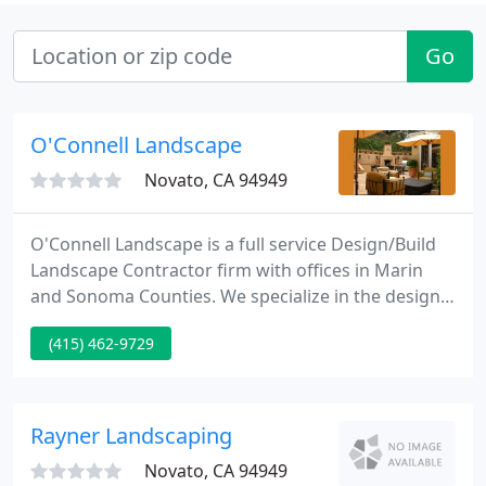
Go
O'Connell Landscape
Novato, CA 94949
O'Connell Landscape is a full service Design/Build
Landscape Contractor firm with offices in Marin
and Sonoma Counties. We specialize in the design
and construction of beautiful residential gardens.
(415) 462-9729
We are family owned and pride ourselves on the
quality and craftsmanship of our work and our
customer oriented service.
Rayner Landscaping
Novato, CA 94949