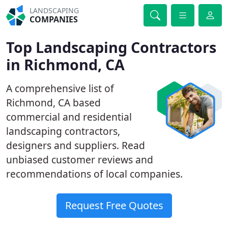
LANDSCAPING
COMPANIES
Top Landscaping Contractors
in Richmond, CA
A comprehensive list of
Richmond, CA based
commercial and residential
landscaping contractors,
designers and suppliers. Read
unbiased customer reviews and
recommendations of local companies.
Request Free Quotes