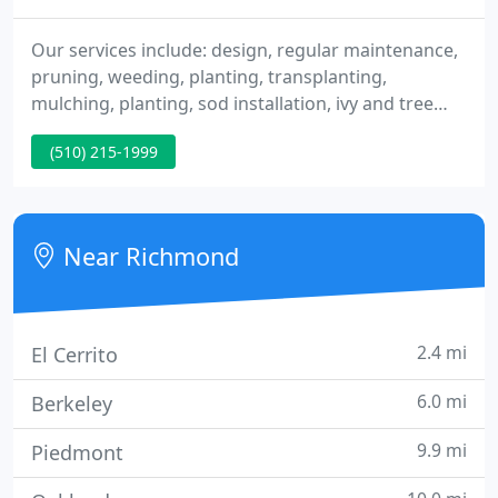
Our services include: design, regular maintenance,
pruning, weeding, planting, transplanting,
mulching, planting, sod installation, ivy and tree
removal, fence and retaining wall construction. We
(510) 215-1999
provide drought resistant, low maintenance, and
seasonal gardening solutions. We specialize in sod
installation and fence and deck construction.
Near Richmond
2.4 mi
El Cerrito
6.0 mi
Berkeley
9.9 mi
Piedmont