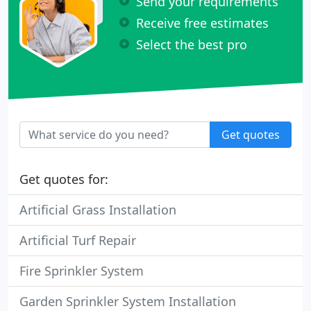
Send your requirements
Receive free estimates
Select the best pro
Get quotes
Get quotes for:
Artificial Grass Installation
Artificial Turf Repair
Fire Sprinkler System
Garden Sprinkler System Installation