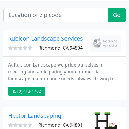
Go
Rubicon Landscape Services - 1
Richmond, CA 94804
At Rubicon Landscape we pride ourselves in
meeting and anticipating your commercial
landscape maintenance needs, always striving to
improve property values for you, the owner and
(510) 412-1762
occupants. Maximizing effective water usage not
only makes good business sense, it's the heart of
sustainable landscaping.
Hector Landscaping
Richmond, CA 94801