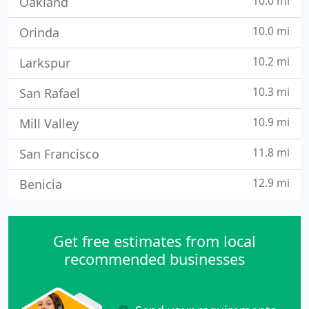
10.0 mi
Oakland
10.0 mi
Orinda
10.2 mi
Larkspur
10.3 mi
San Rafael
10.9 mi
Mill Valley
11.8 mi
San Francisco
12.9 mi
Benicia
Get free estimates from local
recommended businesses