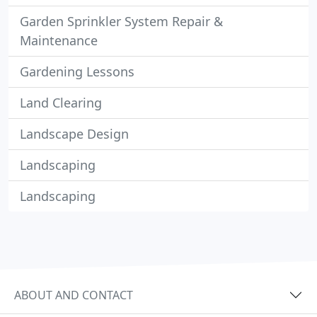
Garden Sprinkler System Repair &
Maintenance
Gardening Lessons
Land Clearing
Landscape Design
Landscaping
Landscaping
ABOUT AND CONTACT