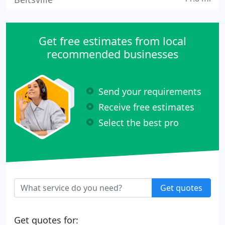
Get free estimates from local
recommended businesses
Send your requirements
Receive free estimates
Select the best pro
Get quotes
Get quotes for: