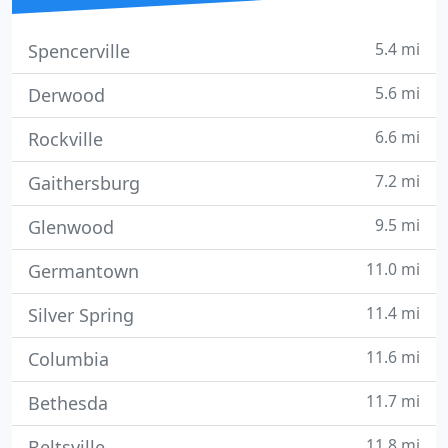
5.4 mi
Spencerville
5.6 mi
Derwood
6.6 mi
Rockville
7.2 mi
Gaithersburg
9.5 mi
Glenwood
11.0 mi
Germantown
11.4 mi
Silver Spring
11.6 mi
Columbia
11.7 mi
Bethesda
11.8 mi
Beltsville