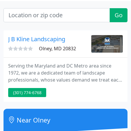
Go
J B Kline Landscaping
Olney, MD 20832
Serving the Maryland and DC Metro area since
1972, we are a dedicated team of landscape
professionals, whose values demand we treat each
other and our customers, like family. Recently
(301) 774-6768
ranked Top 5 Largest Commercial Landscaping
Companies in the DC area by the Washington
Business Journal!
Near Olney