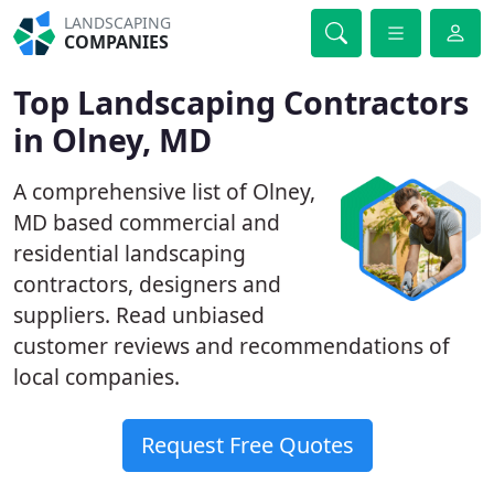
LANDSCAPING
COMPANIES
Top Landscaping Contractors
in Olney, MD
A comprehensive list of Olney,
MD based commercial and
residential landscaping
contractors, designers and
suppliers. Read unbiased
customer reviews and recommendations of
local companies.
Request Free Quotes