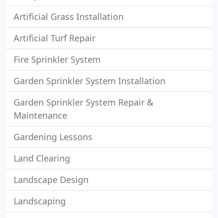
Artificial Grass Installation
Artificial Turf Repair
Fire Sprinkler System
Garden Sprinkler System Installation
Garden Sprinkler System Repair &
Maintenance
Gardening Lessons
Land Clearing
Landscape Design
Landscaping