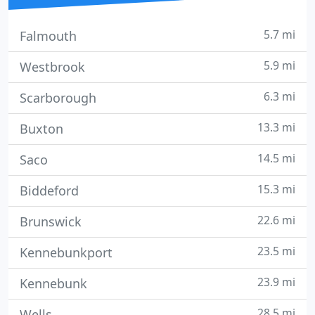
5.7 mi
Falmouth
5.9 mi
Westbrook
6.3 mi
Scarborough
13.3 mi
Buxton
14.5 mi
Saco
15.3 mi
Biddeford
22.6 mi
Brunswick
23.5 mi
Kennebunkport
23.9 mi
Kennebunk
28.5 mi
Wells