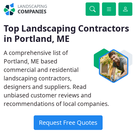
LANDSCAPING
COMPANIES
Top Landscaping Contractors
in Portland, ME
A comprehensive list of
Portland, ME based
commercial and residential
landscaping contractors,
designers and suppliers. Read
unbiased customer reviews and
recommendations of local companies.
Request Free Quotes