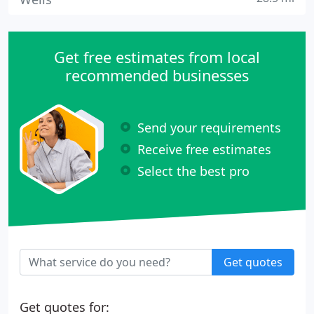
Get free estimates from local
recommended businesses
Send your requirements
Receive free estimates
Select the best pro
Get quotes
Get quotes for: