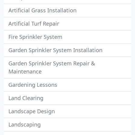
Artificial Grass Installation
Artificial Turf Repair
Fire Sprinkler System
Garden Sprinkler System Installation
Garden Sprinkler System Repair &
Maintenance
Gardening Lessons
Land Clearing
Landscape Design
Landscaping