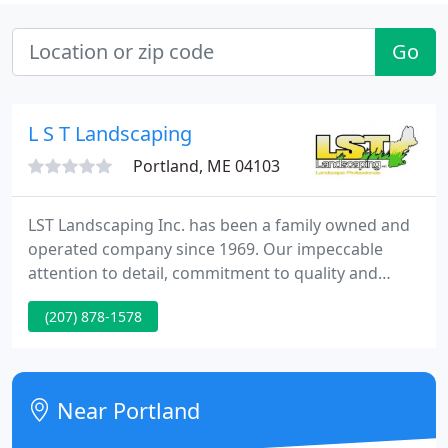
Go
L S T Landscaping
Portland, ME 04103
LST Landscaping Inc. has been a family owned and
operated company since 1969. Our impeccable
attention to detail, commitment to quality and
outstanding customer service have made LST one
(207) 878-1578
of southern Maine's premiere landscape providers.
We service residential, commercial & industrial
properties, condominium complexes, and
municipalities.
Near Portland