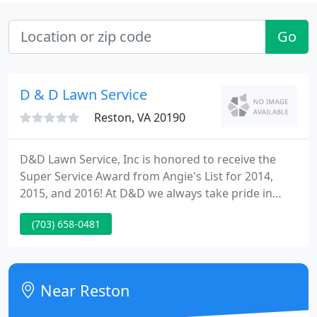
Go
D & D Lawn Service
Reston, VA 20190
D&D Lawn Service, Inc is honored to receive the
Super Service Award from Angie's List for 2014,
2015, and 2016! At D&D we always take pride in
knowing that we leave all of our customers
(703) 658-0481
extremely satisfied with the efficiency and precision
in our work. Rest assured, you can only expect the
most outstanding of result from our Landscaping
teams. We look forward to providing our
Near Reston
customers throughout the