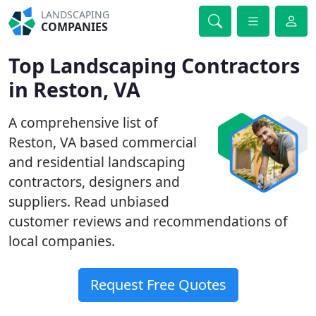
LANDSCAPING
COMPANIES
Top Landscaping Contractors
in Reston, VA
A comprehensive list of
Reston, VA based commercial
and residential landscaping
contractors, designers and
suppliers. Read unbiased
customer reviews and recommendations of
local companies.
Request Free Quotes