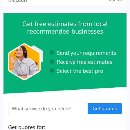
Get free estimates from local
recommended businesses
Send your requirements
Receive free estimates
Select the best pro
Get quotes
Get quotes for: