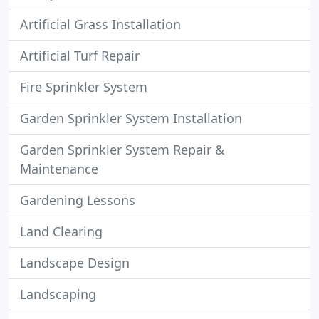
Artificial Grass Installation
Artificial Turf Repair
Fire Sprinkler System
Garden Sprinkler System Installation
Garden Sprinkler System Repair &
Maintenance
Gardening Lessons
Land Clearing
Landscape Design
Landscaping