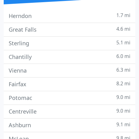
1.7 mi
Herndon
4.6 mi
Great Falls
5.1 mi
Sterling
6.0 mi
Chantilly
6.3 mi
Vienna
8.2 mi
Fairfax
9.0 mi
Potomac
9.0 mi
Centreville
9.1 mi
Ashburn
9.8 mi
McLean