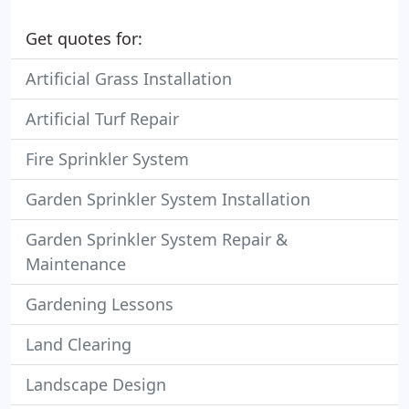
Get quotes for:
Artificial Grass Installation
Artificial Turf Repair
Fire Sprinkler System
Garden Sprinkler System Installation
Garden Sprinkler System Repair &
Maintenance
Gardening Lessons
Land Clearing
Landscape Design