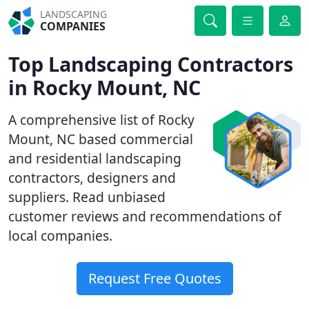
LANDSCAPING
COMPANIES
Top Landscaping Contractors
in Rocky Mount, NC
A comprehensive list of Rocky
Mount, NC based commercial
and residential landscaping
contractors, designers and
suppliers. Read unbiased
customer reviews and recommendations of
local companies.
Request Free Quotes