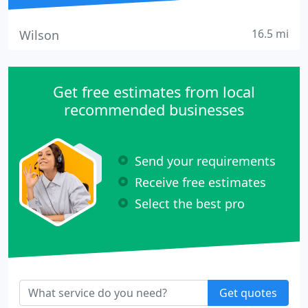
16.5 mi
Wilson
Get free estimates from local
recommended businesses
Send your requirements
Receive free estimates
Select the best pro
Get quotes