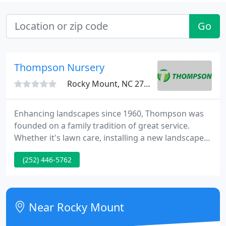
Go
Thompson Nursery
Rocky Mount, NC 27804
Enhancing landscapes since 1960, Thompson was
founded on a family tradition of great service.
Whether it's lawn care, installing a new landscape
or irrigation system, or as a dealer for professional-
(252) 446-5762
grade equipment, Thompson is driven by a passion
for professionalism, quality, and integrity. From
commercial properties with multiple locations to
small residential, Thompson will deliver consistent,
Near Rocky Mount
value