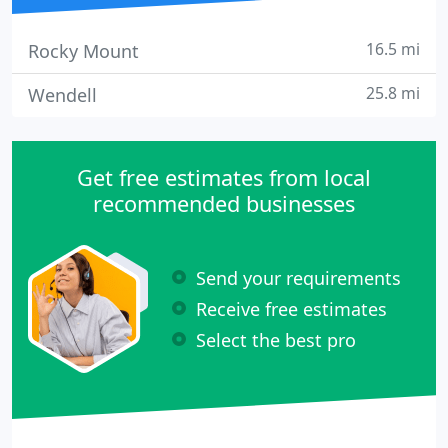
16.5 mi
Rocky Mount
25.8 mi
Wendell
Get free estimates from local
recommended businesses
Send your requirements
Receive free estimates
Select the best pro