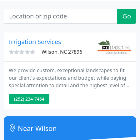
Go
Irrigation Services
Wilson, NC 27896
We provide custom, exceptional landscapes to fit
our client's expectations and budget while paying
special attention to detail and the highest level of
workmanship. We accommodate all budgets by
(252) 234-7464
working in phases, selecting from a wide variety of
materials, and personalizing designs. ISCO
Landscaping consists of a skilled team of designers
and managers.
Near Wilson