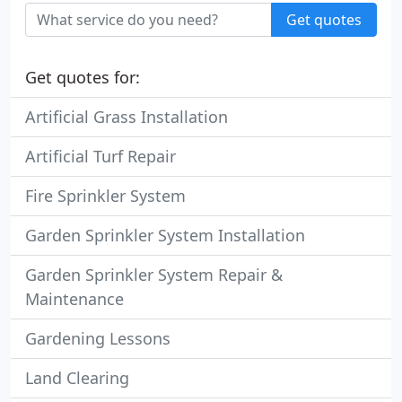
Get quotes
Get quotes for:
Artificial Grass Installation
Artificial Turf Repair
Fire Sprinkler System
Garden Sprinkler System Installation
Garden Sprinkler System Repair &
Maintenance
Gardening Lessons
Land Clearing