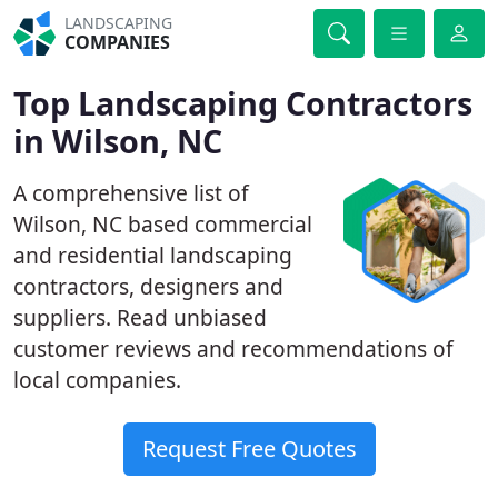
LANDSCAPING
COMPANIES
Top Landscaping Contractors
in Wilson, NC
A comprehensive list of
Wilson, NC based commercial
and residential landscaping
contractors, designers and
suppliers. Read unbiased
customer reviews and recommendations of
local companies.
Request Free Quotes