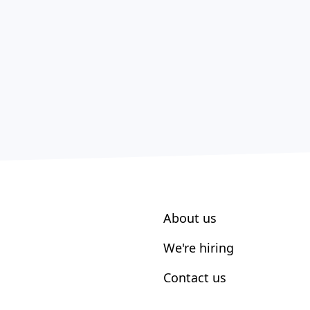
About us
We're hiring
Contact us