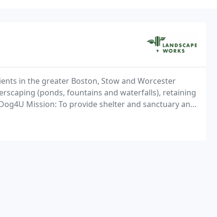
lients in the greater Boston, Stow and Worcester
erscaping (ponds, fountains and waterfalls), retaining
e Dog4U Mission: To provide shelter and sanctuary and
aid in the prevention of cruelty to animals