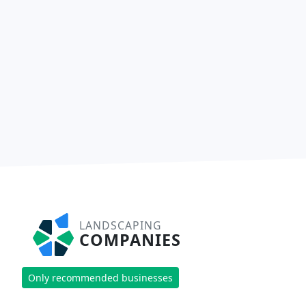
LANDSCAPING
COMPANIES
Only recommended businesses