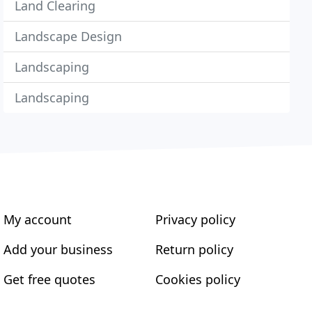
Land Clearing
Landscape Design
Landscaping
Landscaping
My account
Privacy policy
Add your business
Return policy
Get free quotes
Cookies policy