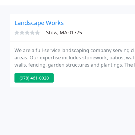
Landscape Works
Stow, MA 01775
We are a full-service landscaping company serving c
areas. Our expertise includes stonework, patios, wat
walls, fencing, garden structures and plantings. Th
adoption for unwanted and abandoned animals and to 
(978) 461-0020