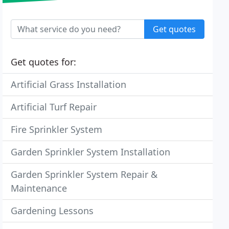
Get quotes
Get quotes for:
Artificial Grass Installation
Artificial Turf Repair
Fire Sprinkler System
Garden Sprinkler System Installation
Garden Sprinkler System Repair &
Maintenance
Gardening Lessons