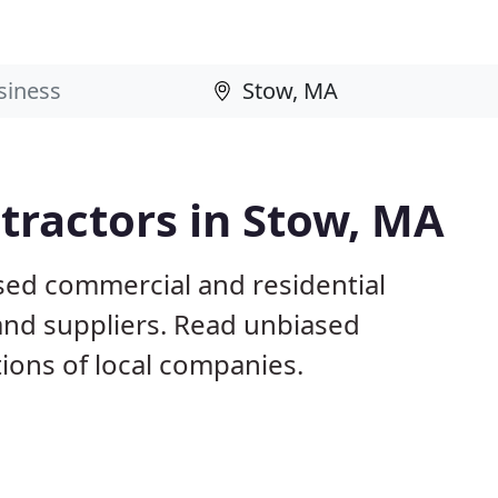
tractors in Stow, MA
sed commercial and residential
and suppliers. Read unbiased
ons of local companies.