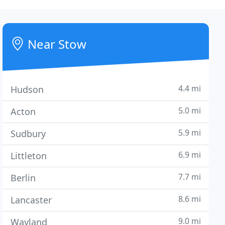
Near Stow
4.4 mi
Hudson
5.0 mi
Acton
5.9 mi
Sudbury
6.9 mi
Littleton
7.7 mi
Berlin
8.6 mi
Lancaster
9.0 mi
Wayland