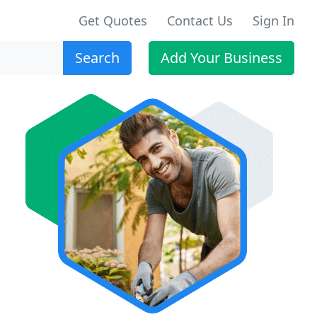
Get Quotes
Contact Us
Sign In
Search
Add Your Business