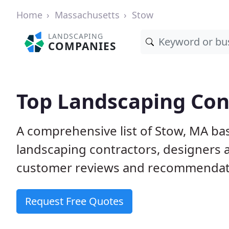
Home
Massachusetts
Stow
LANDSCAPING
COMPANIES
Top Landscaping Con
A comprehensive list of Stow, MA ba
landscaping contractors, designers 
customer reviews and recommendati
Request Free Quotes