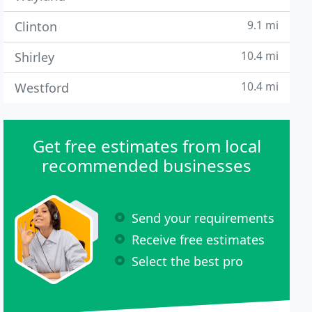
9.1 mi
Clinton
10.4 mi
Shirley
10.4 mi
Westford
Get free estimates from local
recommended businesses
Send your requirements
Receive free estimates
Select the best pro