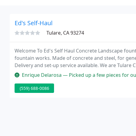
Ed's Self-Haul
Tulare, CA 93274
Welcome To Ed's Self Haul Concrete Landscape fount
fountain works. Made of concrete and steel, for gene
Delivery and set-up service available. We are Tulare
landscape bark, featuring 6 unique & natural barks an
Enrique Delarosa — Picked up a few pieces for our yard garden very
(559) 688-0086