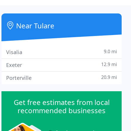
Near Tulare
9.0 mi
Visalia
12.9 mi
Exeter
20.9 mi
Porterville
Get free estimates from local
recommended businesses