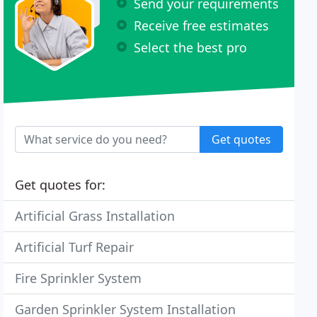
Send your requirements
Receive free estimates
Select the best pro
Get quotes
Get quotes for:
Artificial Grass Installation
Artificial Turf Repair
Fire Sprinkler System
Garden Sprinkler System Installation