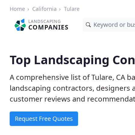
Home
California
Tulare
LANDSCAPING
COMPANIES
Top Landscaping Cont
A comprehensive list of Tulare, CA b
landscaping contractors, designers 
customer reviews and recommendati
Request Free Quotes