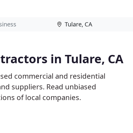
ractors in Tulare, CA
ased commercial and residential
and suppliers. Read unbiased
ons of local companies.