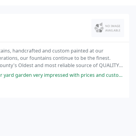
ains, handcrafted and custom painted at our
rations, our fountains continue to be the finest.
 County's Oldest and most reliable source of QUALITY
d 11 distinctive kinds of decorative rock, cobble
 impressed with prices and customer service was outstanding. Gracias!