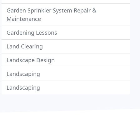
Garden Sprinkler System Repair &
Maintenance
Gardening Lessons
Land Clearing
Landscape Design
Landscaping
Landscaping