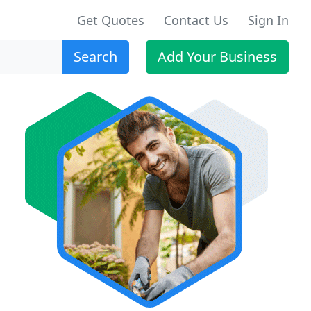
Get Quotes
Contact Us
Sign In
Search
Add Your Business