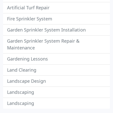
Artificial Turf Repair
Fire Sprinkler System
Garden Sprinkler System Installation
Garden Sprinkler System Repair &
Maintenance
Gardening Lessons
Land Clearing
Landscape Design
Landscaping
Landscaping