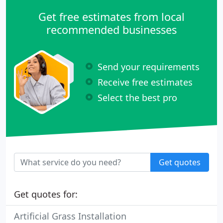
Get free estimates from local
recommended businesses
Send your requirements
Receive free estimates
Select the best pro
Get quotes
Get quotes for:
Artificial Grass Installation