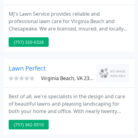
MJ's Lawn Service provides reliable and
professional lawn care for Virginia Beach and
Chesapeake. We are licensed, insured, and locally
owned and operated. We use only the properly
(757) 320-6328
sized equipment for your lawn. We do not use large
and heavy ride-on mowers, which can cause
unnecessary damage to your turf. We accept credit
cards to help make billing simple, and we do not
Lawn Perfect
require you to sign a yearly
Virginia Beach, VA 23454
Best of all, we're specialists in the design and care
of beautiful lawns and pleasing landscaping for
both your home and office. With nearly twenty
years of experience, we have a comprehensive
(757) 362-0510
knowledge of plants, lawn products, and
maintenance strategies, and we can help you keep