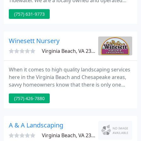
Tidewater. We are a locally owned and operated
family business based in Virginia Beach &
(757) 631-9773
Chesapeake, Va. When you call our office you speak
to someone in a local office and not just someone
in a call center.
Winesett Nursery
Virginia Beach, VA 23457
When it comes to high quality landscaping services
here in the Virginia Beach and Chesapeake areas,
savvy homeowners know that there is only one
name to trust, and that name is Winesett Nursery
(757) 426-7880
and Landscaping. Our team of experienced
landscapers offers a wide range of high-quality
landscaping services to help you create the
beautiful outdoor space that you've always wanted
A & A Landscaping
for your home, no matter
Virginia Beach, VA 23456