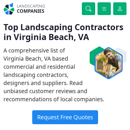
LANDSCAPING
COMPANIES
Top Landscaping Contractors
in Virginia Beach, VA
A comprehensive list of
Virginia Beach, VA based
commercial and residential
landscaping contractors,
designers and suppliers. Read
unbiased customer reviews and
recommendations of local companies.
Request Free Quotes