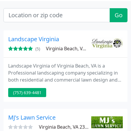
Go
Landscape Virginia
Virginia Beach, VA 23454
(5)
Landscape Virginia of Virginia Beach, VA is a
Professional landscaping company specializing in
both residential and commercial lawn design and
maintenance in Hampton Roads area. We have all
(757) 639-4481
resources to make your outdoor landscaping
beautiful and unique! Call us for landscape design,
lawn maintenance, landscape lighting, garden
fountains, waterfalls, sprinkler systems, installation
MJ's Lawn Service
of walkways and
Virginia Beach, VA 23328