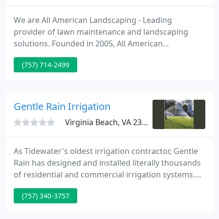
We are All American Landscaping - Leading
provider of lawn maintenance and landscaping
solutions. Founded in 2005, All American
Landscaping has an established reputation as a
(757) 714-2499
leader in quality, service, experience and value. We
take complete care of your lawn during the
growing season; everything from lawn
maintenance to fall leaf clean up.
Gentle Rain Irrigation
Virginia Beach, VA 23454
As Tidewater's oldest irrigation contractor, Gentle
Rain has designed and installed literally thousands
of residential and commercial irrigation systems.
Whether your goals are large or small, the right
(757) 340-3757
hardscaping project can add value to your
property, complement your home and increase