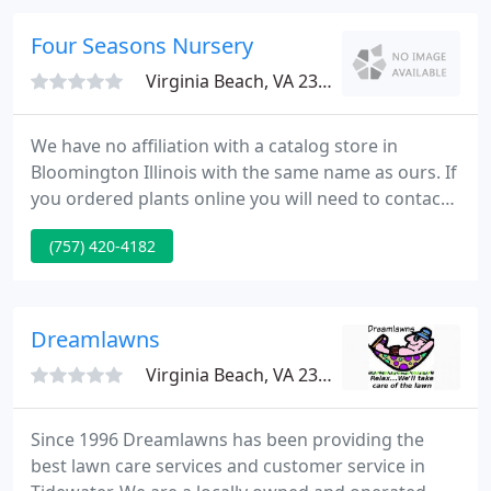
a healthy yard year-round without using harmful
chemicals.
Four Seasons Nursery
Virginia Beach, VA 23464
We have no affiliation with a catalog store in
Bloomington Illinois with the same name as ours. If
you ordered plants online you will need to contact
them directly. For more than 50 years, residential
(757) 420-4182
and commercial customers have made Four
Seasons Nursery, a full-service plant nursery, their
source for quality landscaping materials sold in
bulk.
Dreamlawns
Virginia Beach, VA 23454
Since 1996 Dreamlawns has been providing the
best lawn care services and customer service in