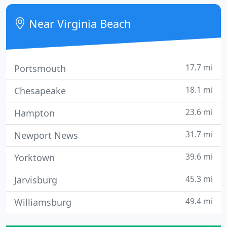
your enjoyment of the time you spend there.
Near Virginia Beach
17.7 mi
Portsmouth
18.1 mi
Chesapeake
23.6 mi
Hampton
31.7 mi
Newport News
39.6 mi
Yorktown
45.3 mi
Jarvisburg
49.4 mi
Williamsburg