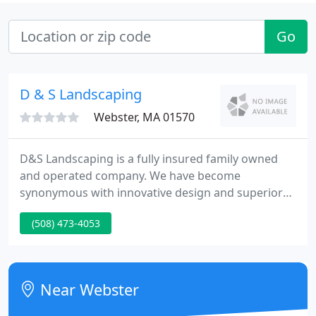
Go
D & S Landscaping
Webster, MA 01570
D&S Landscaping is a fully insured family owned
and operated company. We have become
synonymous with innovative design and superior
quality service. You can be confident that you will
(508) 473-4053
receive only the best workmanship from our
professional staff. D&S Landscaping provides
complete project management, designed with each
clients' unique needs in mind.
Near Webster