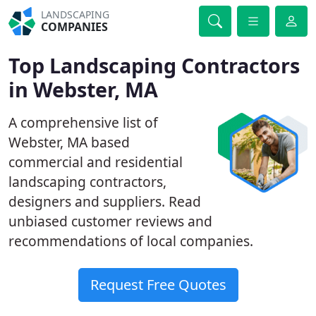
LANDSCAPING
COMPANIES
Top Landscaping Contractors
in Webster, MA
A comprehensive list of
Webster, MA based
commercial and residential
landscaping contractors,
designers and suppliers. Read
unbiased customer reviews and
recommendations of local companies.
Request Free Quotes