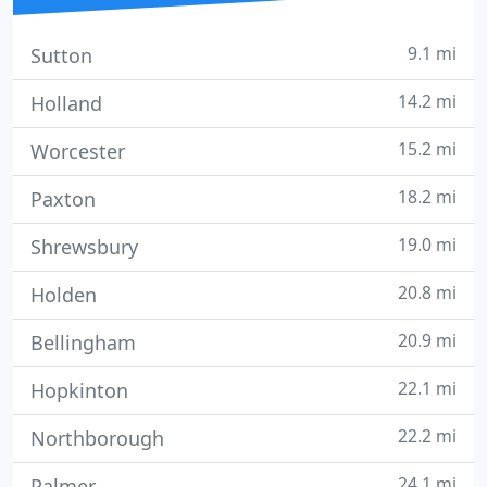
9.1 mi
Sutton
14.2 mi
Holland
15.2 mi
Worcester
18.2 mi
Paxton
19.0 mi
Shrewsbury
20.8 mi
Holden
20.9 mi
Bellingham
22.1 mi
Hopkinton
22.2 mi
Northborough
24.1 mi
Palmer