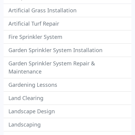
Artificial Grass Installation
Artificial Turf Repair
Fire Sprinkler System
Garden Sprinkler System Installation
Garden Sprinkler System Repair &
Maintenance
Gardening Lessons
Land Clearing
Landscape Design
Landscaping