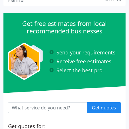
Get free estimates from local
recommended businesses
Send your requirements
Receive free estimates
Select the best pro
Get quotes
Get quotes for: