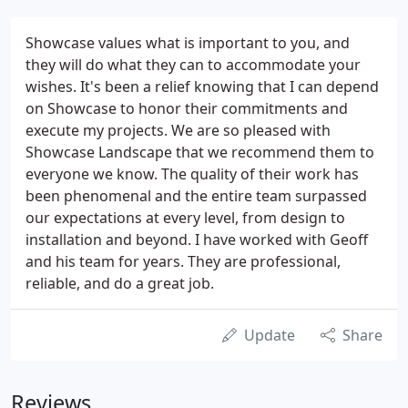
Showcase values what is important to you, and
they will do what they can to accommodate your
wishes. It's been a relief knowing that I can depend
on Showcase to honor their commitments and
execute my projects. We are so pleased with
Showcase Landscape that we recommend them to
everyone we know. The quality of their work has
been phenomenal and the entire team surpassed
our expectations at every level, from design to
installation and beyond. I have worked with Geoff
and his team for years. They are professional,
reliable, and do a great job.
Update
Share
Reviews