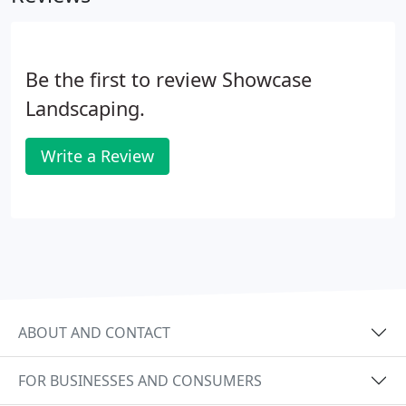
Be the first to review Showcase
Landscaping.
Write a Review
ABOUT AND CONTACT
FOR BUSINESSES AND CONSUMERS