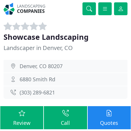
LANDSCAPING
COMPANIES
Showcase Landscaping
Landscaper in Denver, CO
Denver, CO 80207
6880 Smith Rd
(303) 289-6821
Review
Call
Quotes