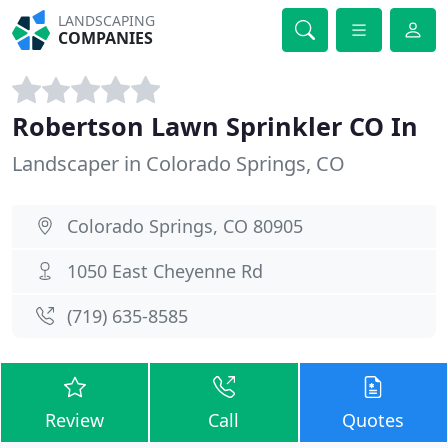
LANDSCAPING
COMPANIES
Robertson Lawn Sprinkler CO In
Landscaper in Colorado Springs, CO
Colorado Springs, CO 80905
1050 East Cheyenne Rd
(719) 635-8585
Review
Call
Quotes