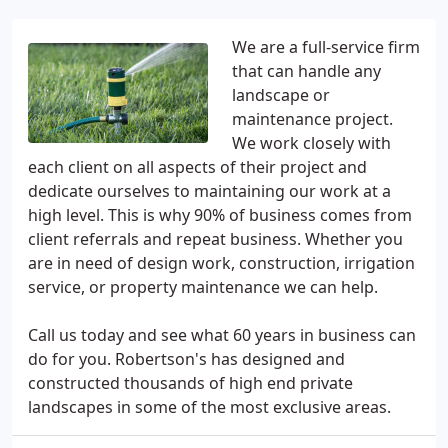
We are a full-service firm
that can handle any
landscape or
maintenance project.
We work closely with
each client on all aspects of their project and
dedicate ourselves to maintaining our work at a
high level. This is why 90% of business comes from
client referrals and repeat business. Whether you
are in need of design work, construction, irrigation
service, or property maintenance we can help.
Call us today and see what 60 years in business can
do for you. Robertson's has designed and
constructed thousands of high end private
landscapes in some of the most exclusive areas.