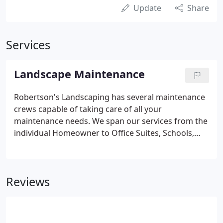
Update
Share
Services
Landscape Maintenance
Robertson's Landscaping has several maintenance
crews capable of taking care of all your
maintenance needs. We span our services from the
individual Homeowner to Office Suites, Schools,
Country Clubs, HOA Communities, Parks and Open
Space, City Projects, Apartments, Condominiums,
and Retail Centers.
Reviews