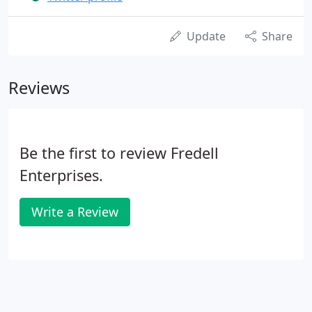
Update
Share
Reviews
Be the first to review Fredell
Enterprises.
Write a Review