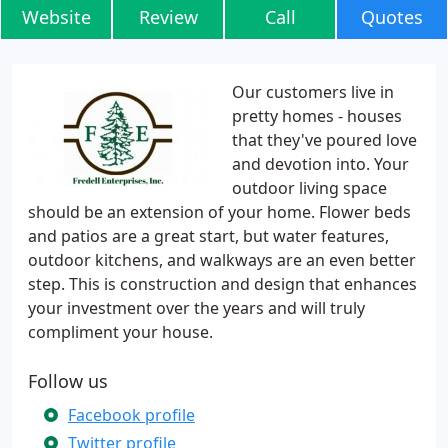
Website
Review
Call
Quotes
Our customers live in
pretty homes - houses
that they've poured love
and devotion into. Your
outdoor living space
should be an extension of your home. Flower beds
and patios are a great start, but water features,
outdoor kitchens, and walkways are an even better
step. This is construction and design that enhances
your investment over the years and will truly
compliment your house.
Follow us
Facebook profile
Twitter profile