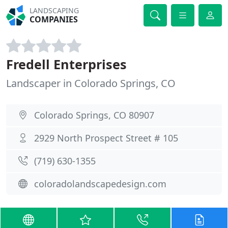
LANDSCAPING
COMPANIES
Fredell Enterprises
Landscaper in Colorado Springs, CO
Colorado Springs, CO 80907
2929 North Prospect Street # 105
(719) 630-1355
coloradolandscapedesign.com