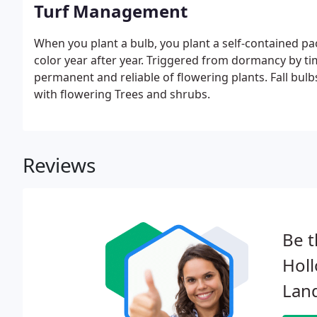
Turf Management
When you plant a bulb, you plant a self-contained pa
color year after year. Triggered from dormancy by t
permanent and reliable of flowering plants. Fall bulbs
with flowering Trees and shrubs.
Reviews
Be t
Hol
Lan