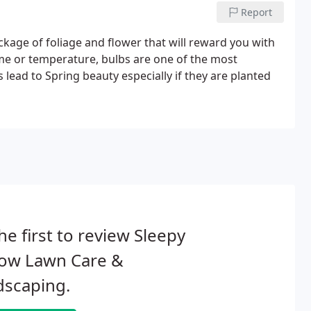
Report
ckage of foliage and flower that will reward you with
ime or temperature, bulbs are one of the most
 lead to Spring beauty especially if they are planted
he first to review Sleepy
low Lawn Care &
dscaping.