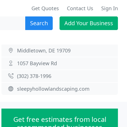
Get Quotes
Contact Us
Sign In
Search
Add Your Business
Middletown, DE 19709
1057 Bayview Rd
(302) 378-1996
sleepyhollowlandscaping.com
Get free estimates from local