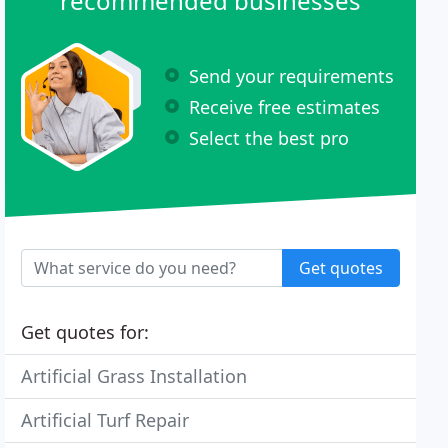
recommended businesses
Send your requirements
Receive free estimates
Select the best pro
Get quotes
Get quotes for:
Artificial Grass Installation
Artificial Turf Repair