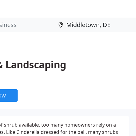
& Landscaping
now
 of shrub available, too many homeowners rely on a
es. Like Cinderella dressed for the ball, many shrubs