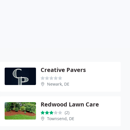
Creative Pavers
Newark, DE
Redwood Lawn Care
(2)
Townsend, DE