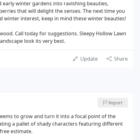
d early winter gardens into ravishing beauties,
erries that will delight the senses. The next time you
and winter interest, keep in mind these winter beauties!
gwood. Call today for suggestions. Sleepy Hollow Lawn
andscape look its very best.
Update
Share
Report
ems to grow and turn it into a focal point of the
ting a pallet of shady characters featuring different
 free estimate.