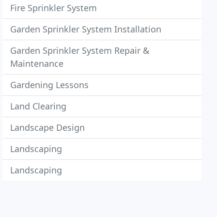
Fire Sprinkler System
Garden Sprinkler System Installation
Garden Sprinkler System Repair &
Maintenance
Gardening Lessons
Land Clearing
Landscape Design
Landscaping
Landscaping