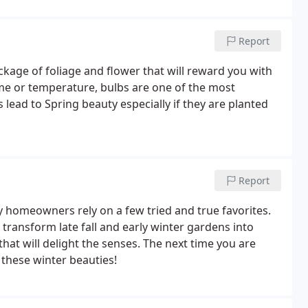
Report
ckage of foliage and flower that will reward you with
ime or temperature, bulbs are one of the most
 lead to Spring beauty especially if they are planted
Report
ny homeowners rely on a few tried and true favorites.
 transform late fall and early winter gardens into
hat will delight the senses. The next time you are
d these winter beauties!