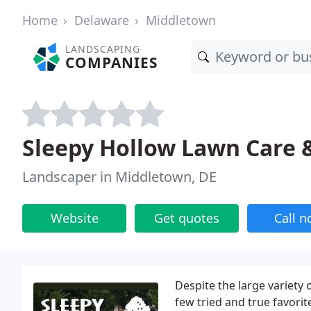
Home
Delaware
Middletown
LANDSCAPING
COMPANIES
Sleepy Hollow Lawn Care 
Landscaper in Middletown, DE
Website
Get quotes
Call 
Despite the large variety
few tried and true favorit