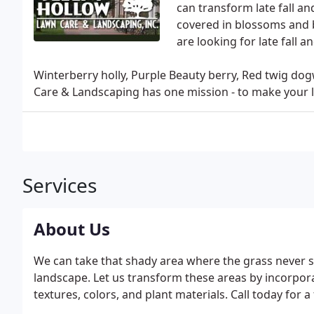
can transform late fall an
covered in blossoms and b
are looking for late fall 
Winterberry holly, Purple Beauty berry, Red twig do
Care & Landscaping has one mission - to make your l
Services
About Us
We can take that shady area where the grass never se
landscape. Let us transform these areas by incorpora
textures, colors, and plant materials. Call today for a