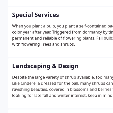
Special Services
When you plant a bulb, you plant a self-contained pa
color year after year. Triggered from dormancy by t
permanent and reliable of flowering plants. Fall bulbs
with flowering Trees and shrubs.
Landscaping & Design
Despite the large variety of shrub available, too ma
Like Cinderella dressed for the ball, many shrubs can
ravishing beauties, covered in blossoms and berries t
looking for late fall and winter interest, keep in min