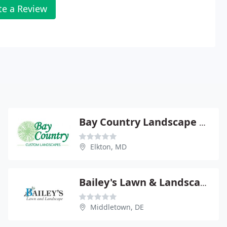
te a Review
Bay Country Landscape & Maintenance
Elkton, MD
Bailey's Lawn & Landscape
Middletown, DE