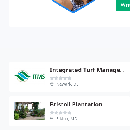
Wri
Integrated Turf Management Systems
Newark, DE
Bristoll Plantation
Elkton, MD