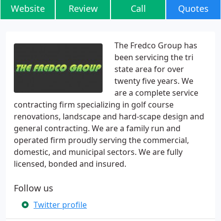
Website
Review
Call
Quotes
The Fredco Group has
been servicing the tri
state area for over
twenty five years. We
are a complete service
contracting firm specializing in golf course
renovations, landscape and hard-scape design and
general contracting. We are a family run and
operated firm proudly serving the commercial,
domestic, and municipal sectors. We are fully
licensed, bonded and insured.
Follow us
Twitter profile