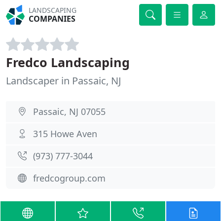
LANDSCAPING
COMPANIES
Fredco Landscaping
Landscaper in Passaic, NJ
Passaic, NJ 07055
315 Howe Aven
(973) 777-3044
fredcogroup.com