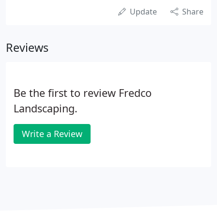
Update
Share
Reviews
Be the first to review Fredco
Landscaping.
Write a Review