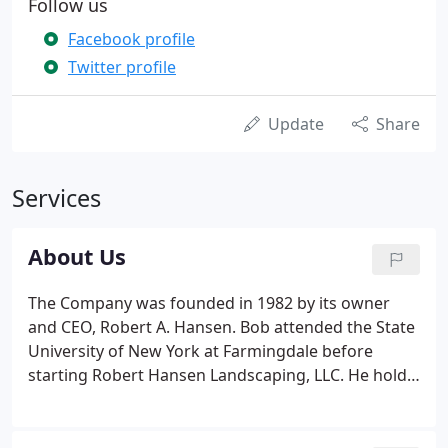
Follow us
Facebook profile
Twitter profile
Update
Share
Services
About Us
The Company was founded in 1982 by its owner
and CEO, Robert A. Hansen. Bob attended the State
University of New York at Farmingdale before
starting Robert Hansen Landscaping, LLC. He holds
a Supervisory Certificate for Turf and Ornamentals
and is a State Licensed Arborist. Bob has been
working in the landscape field since 1978.