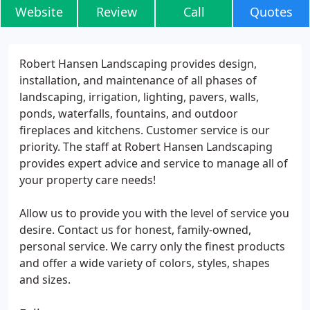
Website
Review
Call
Quotes
Robert Hansen Landscaping provides design,
installation, and maintenance of all phases of
landscaping, irrigation, lighting, pavers, walls,
ponds, waterfalls, fountains, and outdoor
fireplaces and kitchens. Customer service is our
priority. The staff at Robert Hansen Landscaping
provides expert advice and service to manage all of
your property care needs!
Allow us to provide you with the level of service you
desire. Contact us for honest, family-owned,
personal service. We carry only the finest products
and offer a wide variety of colors, styles, shapes
and sizes.