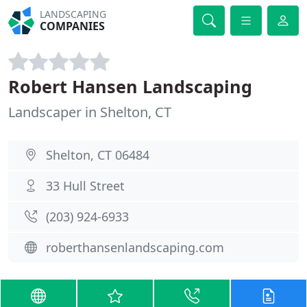
LANDSCAPING
COMPANIES
Robert Hansen Landscaping
Landscaper in Shelton, CT
Shelton, CT 06484
33 Hull Street
(203) 924-6933
roberthansenlandscaping.com