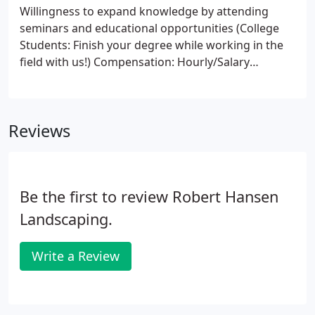
Willingness to expand knowledge by attending
seminars and educational opportunities (College
Students: Finish your degree while working in the
field with us!) Compensation: Hourly/Salary
dependent on experience. Benefits include: Health
benefits, 401k, Dental, Vision, vacation and holiday
pay, paid educational opportunities for career
Reviews
advancement.
Be the first to review Robert Hansen
Landscaping.
Write a Review