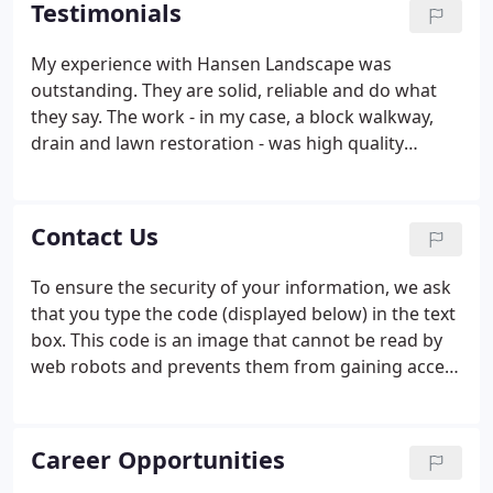
Testimonials
My experience with Hansen Landscape was
outstanding. They are solid, reliable and do what
they say. The work - in my case, a block walkway,
drain and lawn restoration - was high quality
throughout. Everyone involved worked hard and
were responsive to customer questions, concerns
and adjustments. The team led by Zach was a
Contact Us
pleasure to work with and I would hire them again
for any landscaping project.
To ensure the security of your information, we ask
that you type the code (displayed below) in the text
box. This code is an image that cannot be read by
web robots and prevents them from gaining access
to your information.
Career Opportunities