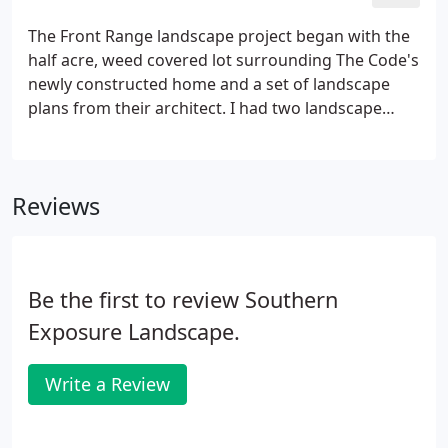
builder-provided design.
The Front Range landscape project began with the
half acre, weed covered lot surrounding The Code's
newly constructed home and a set of landscape
plans from their architect. I had two landscape
companies bid the job. The first company said the
architect's plant selection and sprinkler design
were dubious, but they bid the plans as presented.
Reviews
Be the first to review Southern
Exposure Landscape.
Write a Review