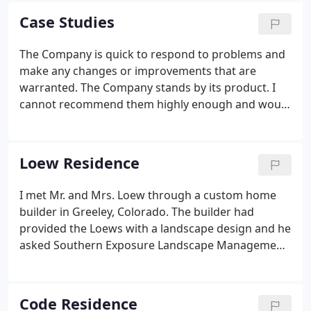
methods, as well as incorporating the latest design
Case Studies
techniques.
The Company is quick to respond to problems and
make any changes or improvements that are
warranted. The Company stands by its product. I
cannot recommend them highly enough and would
happily work with them in the future. The Front
Range landscape project began with the half acre,
weed covered lot surrounding The Code's newly
Loew Residence
constructed home and a set of landscape plans
from their architect. Thank you so much, Jared, for
I met Mr. and Mrs. Loew through a custom home
understanding where we wanted to go on this
builder in Greeley, Colorado. The builder had
project and making it happen.
provided the Loews with a landscape design and he
asked Southern Exposure Landscape Management,
Inc. to bid the project. After presenting the Loews
with a proposal, it was apparent that their goals
and objectives were not met with the original
Code Residence