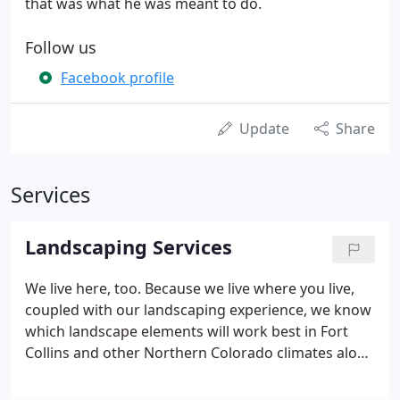
that was what he was meant to do.
Follow us
Facebook profile
Update
Share
Services
Landscaping Services
We live here, too. Because we live where you live,
coupled with our landscaping experience, we know
which landscape elements will work best in Fort
Collins and other Northern Colorado climates along
the front range. We are committed to creating
sustainable landscapes using tried and true