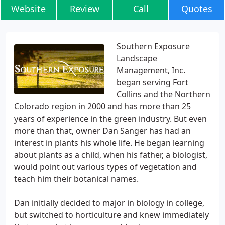
Website
Review
Call
Quotes
Southern Exposure
Landscape
Management, Inc.
began serving Fort
Collins and the Northern
Colorado region in 2000 and has more than 25
years of experience in the green industry. But even
more than that, owner Dan Sanger has had an
interest in plants his whole life. He began learning
about plants as a child, when his father, a biologist,
would point out various types of vegetation and
teach him their botanical names.
Dan initially decided to major in biology in college,
but switched to horticulture and knew immediately