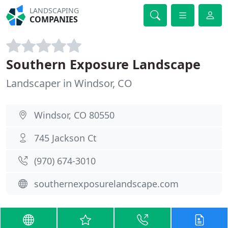
LANDSCAPING
COMPANIES
Southern Exposure Landscape
Landscaper in Windsor, CO
Windsor, CO 80550
745 Jackson Ct
(970) 674-3010
southernexposurelandscape.com