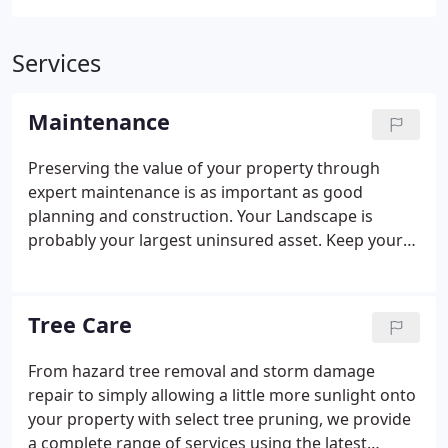
Services
Maintenance
Preserving the value of your property through
expert maintenance is as important as good
planning and construction. Your Landscape is
probably your largest uninsured asset. Keep your
valuable trees, shrubs, herbaceous plants, and
lawn at their healthiest and looking their best. I
appreciate very much the work your staff did at our
Tree Care
family cemetery site.
From hazard tree removal and storm damage
repair to simply allowing a little more sunlight onto
your property with select tree pruning, we provide
a complete range of services using the latest