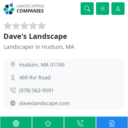
LANDSCAPING
COMPANIES
Dave's Landscape
Landscaper in Hudson, MA
Hudson, MA 01749
469 Rvr Road
(978) 562-9591
daveslandscape.com