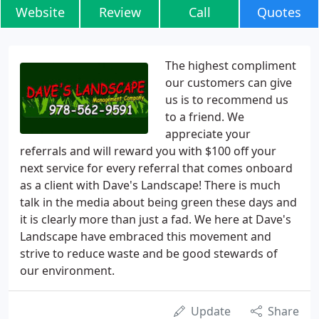
Website
Review
Call
Quotes
The highest compliment
our customers can give
us is to recommend us
to a friend. We
appreciate your
referrals and will reward you with $100 off your
next service for every referral that comes onboard
as a client with Dave's Landscape! There is much
talk in the media about being green these days and
it is clearly more than just a fad. We here at Dave's
Landscape have embraced this movement and
strive to reduce waste and be good stewards of
our environment.
Update
Share