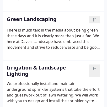
technological standards and equipment. Programs
for fertilization and insect and disease control are
implemented to suit the individual needs of your
Green Landscaping
property's trees.
There is much talk in the media about being green
these days and it is clearly more than just a fad. We
here at Dave's Landscape have embraced this
movement and strive to reduce waste and be good
stewards of our environment. In addition to the
basic things such as recycling paper, cardboard,
plastic and metal; we also recycle our used motor
Irrigation & Landscape
oil in our used oil burner to heat the shop.
Lighting
We professionally install and maintain
underground sprinkler systems that take the effort
and guesswork out of lawn watering. We will work
with you to design and install the sprinkler system
that meets your needs. Only premium brands of