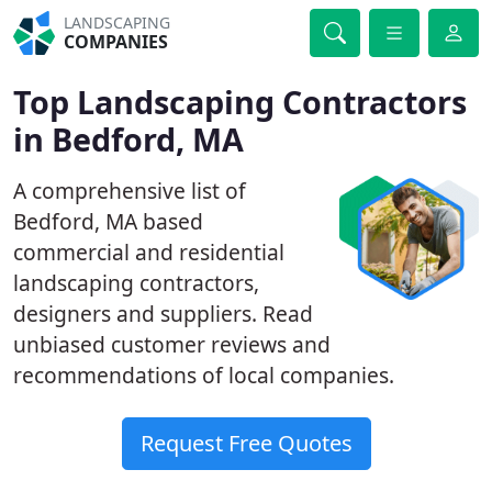
LANDSCAPING
COMPANIES
Top Landscaping Contractors
in Bedford, MA
A comprehensive list of
Bedford, MA based
commercial and residential
landscaping contractors,
designers and suppliers. Read
unbiased customer reviews and
recommendations of local companies.
Request Free Quotes