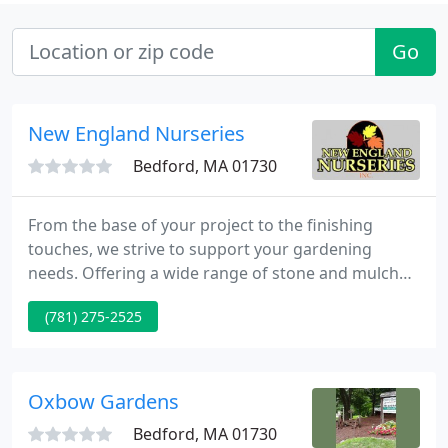
Go
New England Nurseries
Bedford, MA 01730
From the base of your project to the finishing
touches, we strive to support your gardening
needs. Offering a wide range of stone and mulch
products as well as six acres of annuals, perennials,
(781) 275-2525
hardy trees and shrubs we can help you build the
garden of your dreams. Our greenhouse will have
your indoor garden flourishing and our lifestyle
offerings will make the most of your garden home
Oxbow Gardens
and set you
Bedford, MA 01730