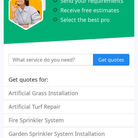
Send your requirements
Receive free estimates
Select the best pro
Get quotes
Get quotes for:
Artificial Grass Installation
Artificial Turf Repair
Fire Sprinkler System
Garden Sprinkler System Installation