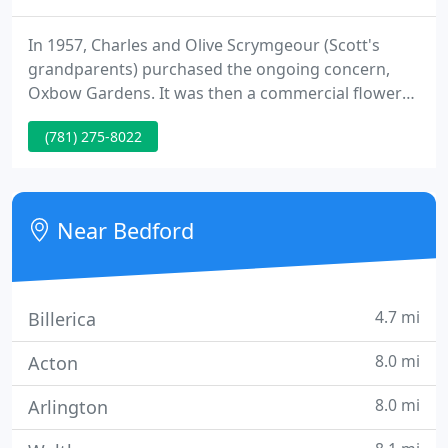
In 1957, Charles and Olive Scrymgeour (Scott's
grandparents) purchased the ongoing concern,
Oxbow Gardens. It was then a commercial flower
grower that supplied New England with begonias,
(781) 275-8022
geraniums and other plants. The business remains
connected to the Bedford, MA property. Oxbow
Gardens provided flowers to the Woolworth chain,
delivering 18 wheeler loads for sale.
Near Bedford
4.7 mi
Billerica
8.0 mi
Acton
8.0 mi
Arlington