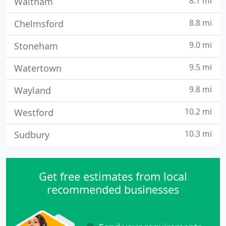
8.1 mi
Waltham
8.8 mi
Chelmsford
9.0 mi
Stoneham
9.5 mi
Watertown
9.8 mi
Wayland
10.2 mi
Westford
10.3 mi
Sudbury
Get free estimates from local
recommended businesses