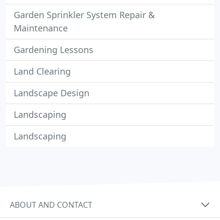
Garden Sprinkler System Repair &
Maintenance
Gardening Lessons
Land Clearing
Landscape Design
Landscaping
Landscaping
ABOUT AND CONTACT