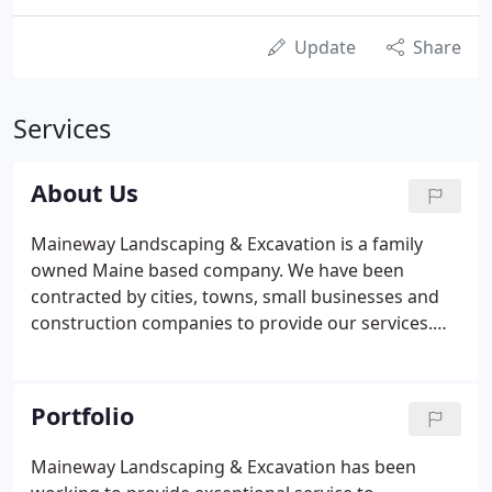
Update
Share
Services
About Us
Maineway Landscaping & Excavation is a family
owned Maine based company. We have been
contracted by cities, towns, small businesses and
construction companies to provide our services.
Tony's dedication to excellence means that even
the most demanding customers will receive a
quality finished product.
Portfolio
Maineway Landscaping & Excavation has been