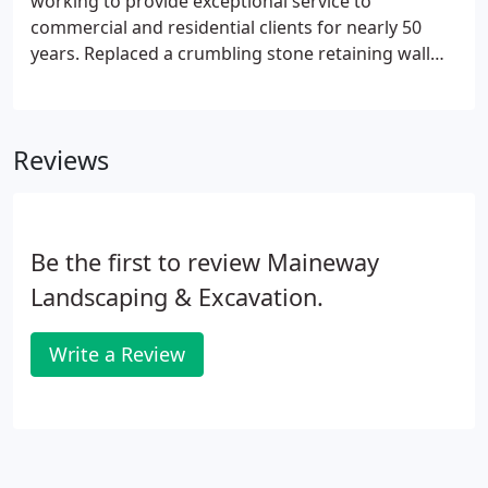
working to provide exceptional service to
commercial and residential clients for nearly 50
years. Replaced a crumbling stone retaining wall
with Grey 6 Diamond Pro Block retaining wall by
Genest Concrete. Installation of a Permeable Paver
Driveway to help shed rain water that flows down
Reviews
the driveway toward the house. We sit down with
our team of vendors and subcontracts to
determine a plan, create a schedule, and drawings,
if needed.
Be the first to review Maineway
Landscaping & Excavation.
Write a Review