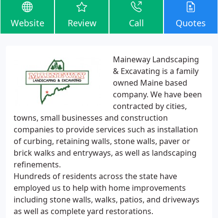
Website
Review
Call
Quotes
Maineway Landscaping
& Excavating is a family
owned Maine based
company. We have been
contracted by cities,
towns, small businesses and construction
companies to provide services such as installation
of curbing, retaining walls, stone walls, paver or
brick walks and entryways, as well as landscaping
refinements.
Hundreds of residents across the state have
employed us to help with home improvements
including stone walls, walks, patios, and driveways
as well as complete yard restorations.