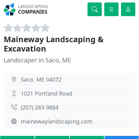
LANDSCAPING
COMPANIES
Maineway Landscaping &
Excavation
Landscaper in Saco, ME
Saco, ME 04072
1021 Portland Road
(207) 283-9884
mainewaylandscaping.com