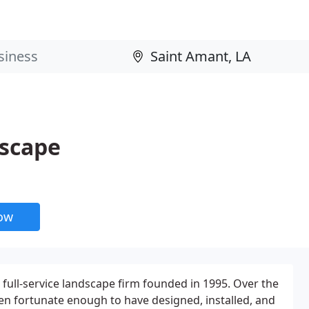
dscape
now
 full-service landscape firm founded in 1995. Over the
en fortunate enough to have designed, installed, and