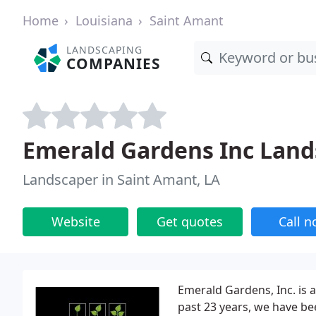
Home
Louisiana
Saint Amant
LANDSCAPING
COMPANIES
Emerald Gardens Inc Lan
Landscaper in Saint Amant, LA
Website
Get quotes
Call 
Emerald Gardens, Inc. is a
past 23 years, we have be