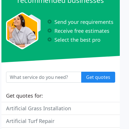
recommended businesses
Send your requirements
Receive free estimates
Select the best pro
Get quotes
Get quotes for:
Artificial Grass Installation
Artificial Turf Repair