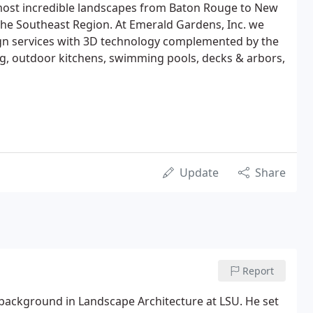
ost incredible landscapes from Baton Rouge to New
he Southeast Region. At Emerald Gardens, Inc. we
sign services with 3D technology complemented by the
ting, outdoor kitchens, swimming pools, decks & arbors,
Update
Share
Report
 background in Landscape Architecture at LSU. He set