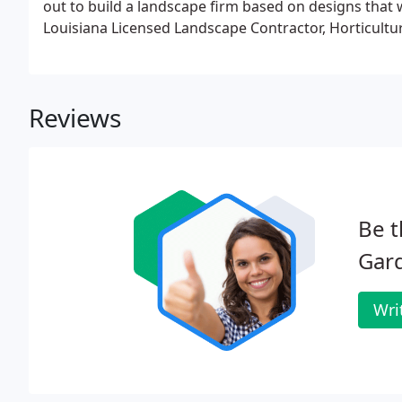
out to build a landscape firm based on designs that w
Louisiana Licensed Landscape Contractor, Horticultur
Reviews
Be t
Gar
Wri