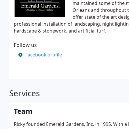
maintained some of the m
Orleans and throughout t
offer state of the art de
professional installation of landscaping, night ligh
hardscape & stonework, and artificial turf.
Follow us
Facebook profile
Services
Team
Ricky founded Emerald Gardens, Inc. in 1995. With a