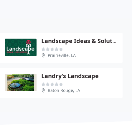
Landscape Ideas & Solutions
Prairieville, LA
Landry's Landscape
Baton Rouge, LA