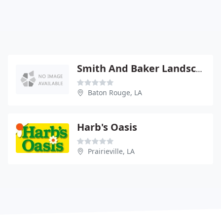
Smith And Baker Landscapes
Baton Rouge, LA
Harb's Oasis
Prairieville, LA