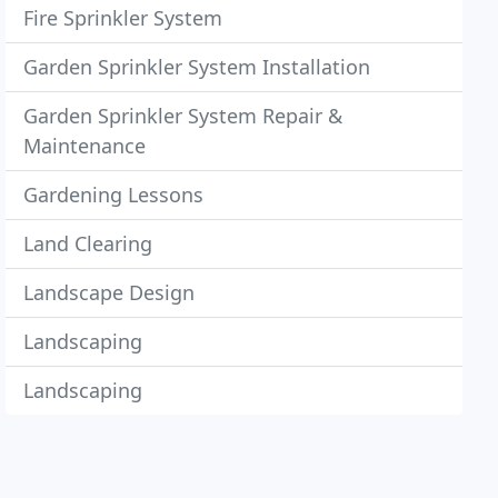
Fire Sprinkler System
Garden Sprinkler System Installation
Garden Sprinkler System Repair &
Maintenance
Gardening Lessons
Land Clearing
Landscape Design
Landscaping
Landscaping