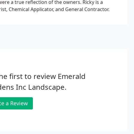
ere a true reflection of the owners. Ricky is a
ist, Chemical Applicator, and General Contractor.
he first to review Emerald
dens Inc Landscape.
te a Review