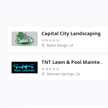
Capital City Landscaping
Baton Rouge, LA
TNT Lawn & Pool Maintenance
Denham Springs, LA