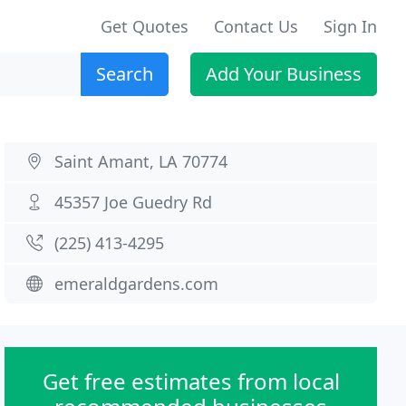
Get Quotes
Contact Us
Sign In
Search
Add Your Business
Saint Amant, LA 70774
45357 Joe Guedry Rd
(225) 413-4295
emeraldgardens.com
Get free estimates from local