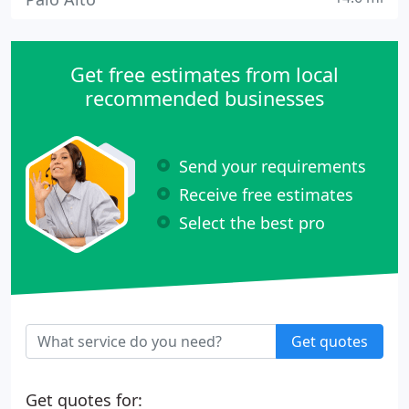
Get free estimates from local
recommended businesses
Send your requirements
Receive free estimates
Select the best pro
Get quotes
Get quotes for: