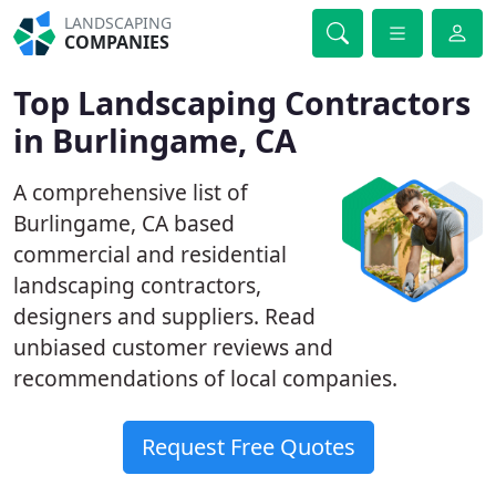
LANDSCAPING
COMPANIES
Top Landscaping Contractors
in Burlingame, CA
A comprehensive list of
Burlingame, CA based
commercial and residential
landscaping contractors,
designers and suppliers. Read
unbiased customer reviews and
recommendations of local companies.
Request Free Quotes