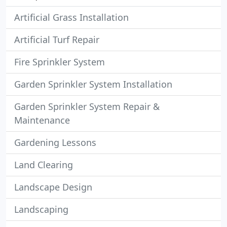
Artificial Grass Installation
Artificial Turf Repair
Fire Sprinkler System
Garden Sprinkler System Installation
Garden Sprinkler System Repair &
Maintenance
Gardening Lessons
Land Clearing
Landscape Design
Landscaping