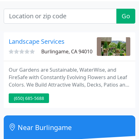
Go
Landscape Services
Burlingame, CA 94010
Our Gardens are Sustainable, WaterWise, and
FireSafe with Constantly Evolving Flowers and Leaf
Colors. We Build Attractive Walls, Decks, Patios and
Alluring Paths with Arbors. Our Sites Save Water
(650) 685-5688
with Smart Irrigation Controllers and Drip Systems.
Only Certified Organic Compost and Fertilizers are
Used.
Near Burlingame