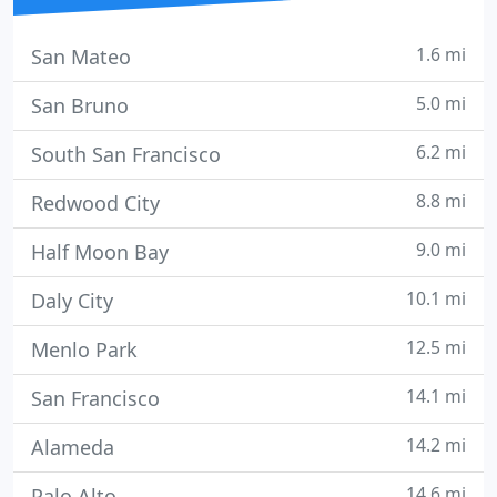
1.6 mi
San Mateo
5.0 mi
San Bruno
6.2 mi
South San Francisco
8.8 mi
Redwood City
9.0 mi
Half Moon Bay
10.1 mi
Daly City
12.5 mi
Menlo Park
14.1 mi
San Francisco
14.2 mi
Alameda
14.6 mi
Palo Alto