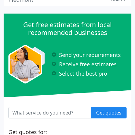
Get free estimates from local
recommended businesses
Send your requirements
Receive free estimates
Select the best pro
Get quotes
Get quotes for: