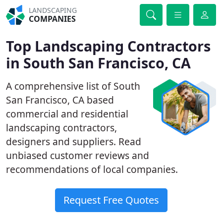
LANDSCAPING
COMPANIES
Top Landscaping Contractors
in South San Francisco, CA
A comprehensive list of South
San Francisco, CA based
commercial and residential
landscaping contractors,
designers and suppliers. Read
unbiased customer reviews and
recommendations of local companies.
Request Free Quotes