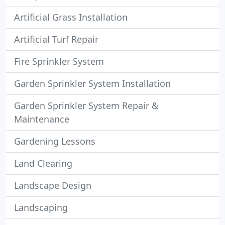
Artificial Grass Installation
Artificial Turf Repair
Fire Sprinkler System
Garden Sprinkler System Installation
Garden Sprinkler System Repair &
Maintenance
Gardening Lessons
Land Clearing
Landscape Design
Landscaping