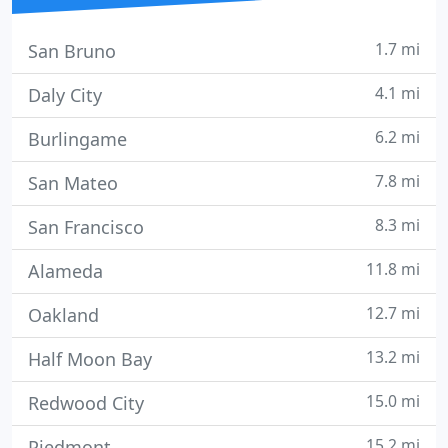
1.7 mi
San Bruno
4.1 mi
Daly City
6.2 mi
Burlingame
7.8 mi
San Mateo
8.3 mi
San Francisco
11.8 mi
Alameda
12.7 mi
Oakland
13.2 mi
Half Moon Bay
15.0 mi
Redwood City
15.2 mi
Piedmont