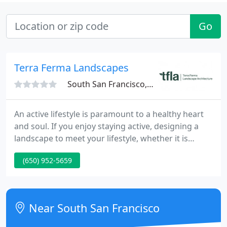
Go
Terra Ferma Landscapes
South San Francisco, CA 94080
An active lifestyle is paramount to a healthy heart
and soul. If you enjoy staying active, designing a
landscape to meet your lifestyle, whether it is
playing bocce with a group of friends or dribbling a
(650) 952-5659
basketball to show off that "beyond the arc" shot,
your backyard garden can be a canvas for any
number.
Near South San Francisco