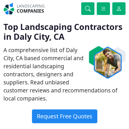
LANDSCAPING
COMPANIES
Top Landscaping Contractors
in Daly City, CA
A comprehensive list of Daly
City, CA based commercial and
residential landscaping
contractors, designers and
suppliers. Read unbiased
customer reviews and recommendations of
local companies.
Request Free Quotes