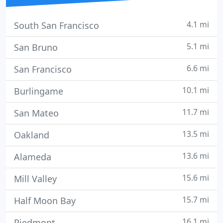
4.1 mi
South San Francisco
5.1 mi
San Bruno
6.6 mi
San Francisco
10.1 mi
Burlingame
11.7 mi
San Mateo
13.5 mi
Oakland
13.6 mi
Alameda
15.6 mi
Mill Valley
15.7 mi
Half Moon Bay
16.1 mi
Piedmont