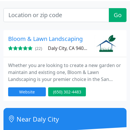
Go
Bloom & Lawn Landscaping
Daly City, CA 94015
(22)
Whether you are looking to create a new garden or
maintain and existing one, Bloom & Lawn
Landscaping is your premier choice in the San
Francisco Bay Area. With decades of experience in
Website
(650) 302-4483
garden design, maintenance and planting
techniques, your new landscape will exceed your
dreams and our service will surpass your
expectations. We will work with you to plan and
Near Daly City
design your project, and then execute