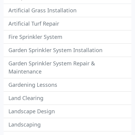
Artificial Grass Installation
Artificial Turf Repair
Fire Sprinkler System
Garden Sprinkler System Installation
Garden Sprinkler System Repair &
Maintenance
Gardening Lessons
Land Clearing
Landscape Design
Landscaping