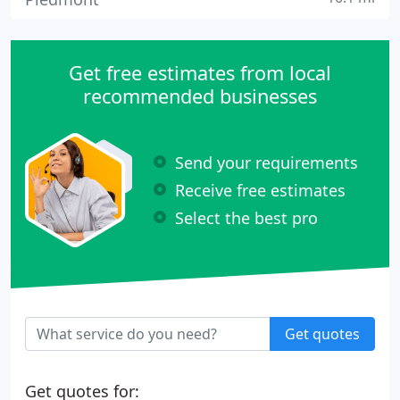
Get free estimates from local
recommended businesses
Send your requirements
Receive free estimates
Select the best pro
Get quotes
Get quotes for: