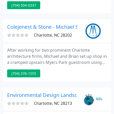
pavers, retaining walls, ponds, waterfalls,
(704) 504-0337
fountains, and outdoor fireplaces and kitchens. It is
our belief that landscaping is the most important
aspect of any project.
Colejenest & Stone - Michael S Cole Pe
Charlotte, NC 28202
After working for two prominent Charlotte
architecture firms, Michael and Brian set up shop in
a cramped upstairs Myers Park guestroom using
hollow-core doors for desks, a second-hand
(704) 376-1555
Macintosh computer, and a clattering dot matrix
printer. Over the next several years, Michael and
Brian developed an impressive list of public and
private clients with projects scattered across North
Environmental Design Landscape
and South Carolina
Charlotte, NC 28213