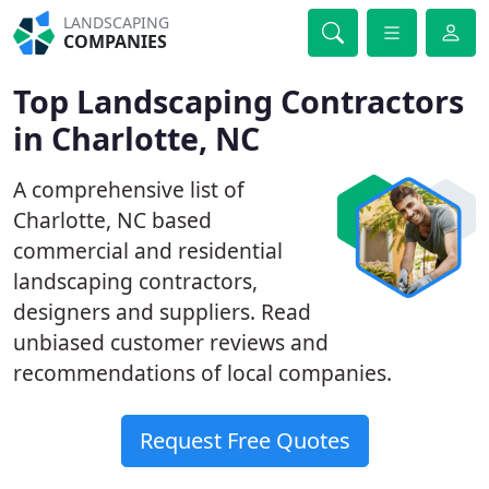
LANDSCAPING
COMPANIES
Top Landscaping Contractors
in Charlotte, NC
A comprehensive list of
Charlotte, NC based
commercial and residential
landscaping contractors,
designers and suppliers. Read
unbiased customer reviews and
recommendations of local companies.
Request Free Quotes