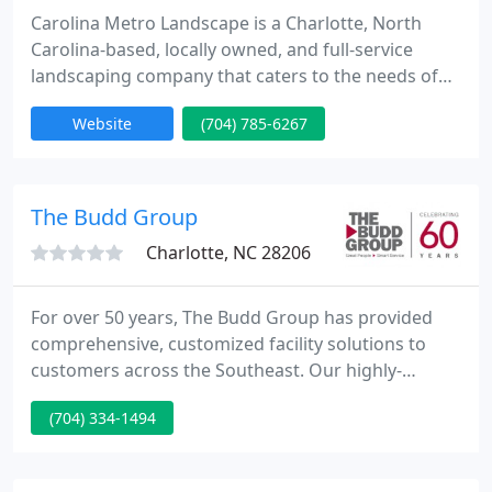
Carolina Metro Landscape is a Charlotte, North
Carolina-based, locally owned, and full-service
landscaping company that caters to the needs of
the surrounding region.
Website
(704) 785-6267
The Budd Group
Charlotte, NC 28206
For over 50 years, The Budd Group has provided
comprehensive, customized facility solutions to
customers across the Southeast. Our highly-
trained and specialized staff are equipped to help
(704) 334-1494
you with a variety of facility needs, including
janitorial, landscape, maintenance, production
support, and facility management solutions.