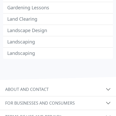
Gardening Lessons
Land Clearing
Landscape Design
Landscaping
Landscaping
ABOUT AND CONTACT
FOR BUSINESSES AND CONSUMERS