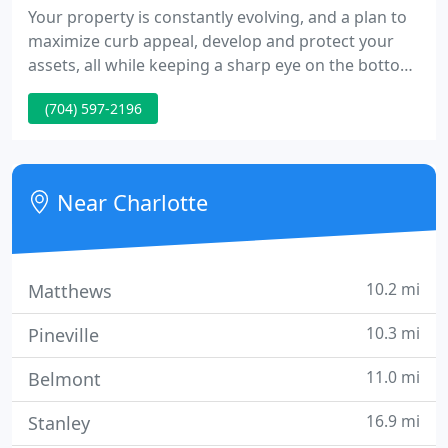
Your property is constantly evolving, and a plan to
maximize curb appeal, develop and protect your
assets, all while keeping a sharp eye on the bottom
line is paramount. Partner with EDL, and we'll
(704) 597-2196
provide a holistic audit that identifies
opportunities, liabilities, and investment strategy to
grow revenue and increase asset value.
Near Charlotte
10.2 mi
Matthews
10.3 mi
Pineville
11.0 mi
Belmont
16.9 mi
Stanley