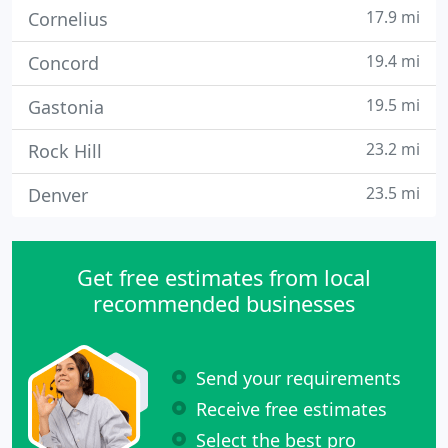
17.9 mi
Cornelius
19.4 mi
Concord
19.5 mi
Gastonia
23.2 mi
Rock Hill
23.5 mi
Denver
Get free estimates from local
recommended businesses
Send your requirements
Receive free estimates
Select the best pro