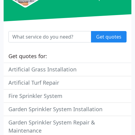
Get quotes
Get quotes for:
Artificial Grass Installation
Artificial Turf Repair
Fire Sprinkler System
Garden Sprinkler System Installation
Garden Sprinkler System Repair &
Maintenance