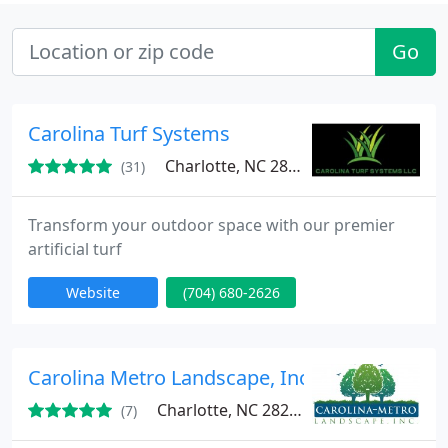
Go
Carolina Turf Systems
Charlotte, NC 28273
(31)
Transform your outdoor space with our premier
artificial turf
Website
(704) 680-2626
Carolina Metro Landscape, Inc
Charlotte, NC 28208
(7)