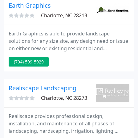
Earth Graphics
Charlotte, NC 28213
Earth Graphics is able to provide landscape
solutions for any size site, any design need or issue
on either new or existing residential and
commercial properties. No project is too small or
(704) 599-5929
too large-we can create small garden spaces to full
master plans, and we do this all on site, the very
same day!
Realiscape Landscaping
Charlotte, NC 28273
Realiscape provides professional design,
installation, and maintenance of all phases of
landscaping, hardscaping, irrigation, lighting,