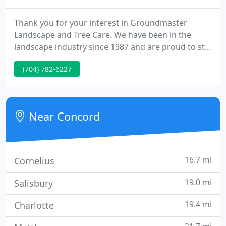
Thank you for your interest in Groundmaster
Landscape and Tree Care. We have been in the
landscape industry since 1987 and are proud to still
be family owned and operated. Our goal has
(704) 782-6227
always been to give our customers individual care
and top quality service. We take time each year to
attend seminars and product expos to stay up-to-
date with the latest technology and products
Near Concord
available so that we can
16.7 mi
Cornelius
19.0 mi
Salisbury
19.4 mi
Charlotte