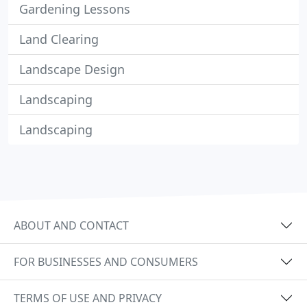
Gardening Lessons
Land Clearing
Landscape Design
Landscaping
Landscaping
ABOUT AND CONTACT
FOR BUSINESSES AND CONSUMERS
TERMS OF USE AND PRIVACY