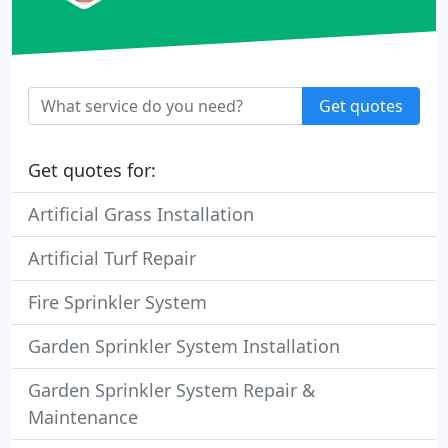
Get quotes
Get quotes for:
Artificial Grass Installation
Artificial Turf Repair
Fire Sprinkler System
Garden Sprinkler System Installation
Garden Sprinkler System Repair &
Maintenance