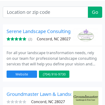
Go
Serene Landscape Consulting
Concord, NC 28027
(2)
For all your landscape transformation needs, rely
on our team for professional landscape consulting
services that will help you define your vision and
develop a unified plan.
Website
(704) 916-9730
Groundmaster Lawn & Landscape
Concord, NC 28027