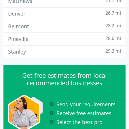
21.7 mi
Matthews
26.7 mi
Denver
28.2 mi
Belmont
28.6 mi
Pineville
29.3 mi
Stanley
Get free estimates from local
recommended businesses
Send your requirements
Receive free estimates
Select the best pro