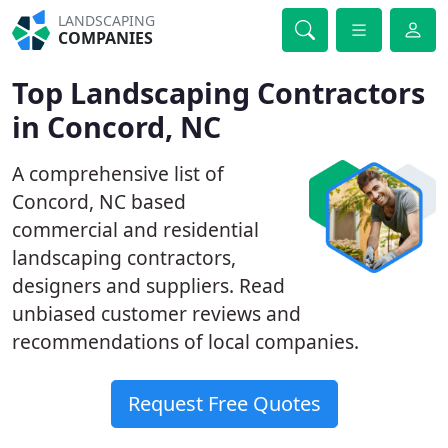
LANDSCAPING
COMPANIES
Top Landscaping Contractors
in Concord, NC
A comprehensive list of
Concord, NC based
commercial and residential
landscaping contractors,
designers and suppliers. Read
unbiased customer reviews and
recommendations of local companies.
Request Free Quotes