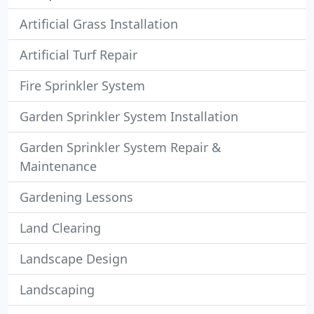
Artificial Grass Installation
Artificial Turf Repair
Fire Sprinkler System
Garden Sprinkler System Installation
Garden Sprinkler System Repair &
Maintenance
Gardening Lessons
Land Clearing
Landscape Design
Landscaping