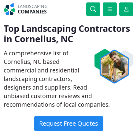
LANDSCAPING
COMPANIES
Top Landscaping Contractors
in Cornelius, NC
A comprehensive list of
Cornelius, NC based
commercial and residential
landscaping contractors,
designers and suppliers. Read
unbiased customer reviews and
recommendations of local companies.
Request Free Quotes