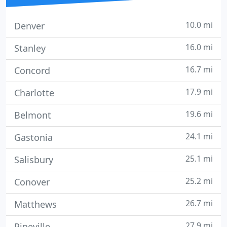
10.0 mi
Denver
16.0 mi
Stanley
16.7 mi
Concord
17.9 mi
Charlotte
19.6 mi
Belmont
24.1 mi
Gastonia
25.1 mi
Salisbury
25.2 mi
Conover
26.7 mi
Matthews
27.9 mi
Pineville