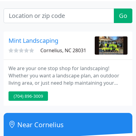
Go
Mint Landscaping
Cornelius, NC 28031
We are your one stop shop for landscaping!
Whether you want a landscape plan, an outdoor
living area, or just need help maintaining your
grass, we do it all! We are Landscape Contractors
(704) 896-3009
and Irrigation Contractors so you can feel
confident that we are not only educated, but
licensed in our field.
Near Cornelius