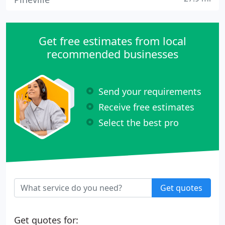
Get free estimates from local
recommended businesses
Send your requirements
Receive free estimates
Select the best pro
Get quotes
Get quotes for: