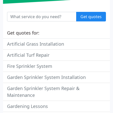
Get quotes
Get quotes for:
Artificial Grass Installation
Artificial Turf Repair
Fire Sprinkler System
Garden Sprinkler System Installation
Garden Sprinkler System Repair &
Maintenance
Gardening Lessons