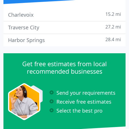
15.2 mi
Charlevoix
27.2 mi
Traverse City
28.4 mi
Harbor Springs
Get free estimates from local
recommended businesses
Send your requirements
Receive free estimates
Select the best pro