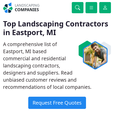
LANDSCAPING
COMPANIES
Top Landscaping Contractors
in Eastport, MI
A comprehensive list of
Eastport, MI based
commercial and residential
landscaping contractors,
designers and suppliers. Read
unbiased customer reviews and
recommendations of local companies.
Request Free Quotes