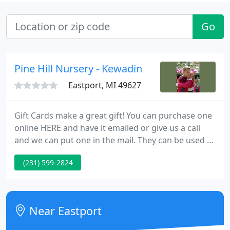
Go
Pine Hill Nursery - Kewadin
Eastport, MI 49627
Gift Cards make a great gift! You can purchase one
online HERE and have it emailed or give us a call
and we can put one in the mail. They can be used at
both locations and never expire! Pine Hill Nursery
(231) 599-2824
has two family owned garden centers to serve you
in Traverse City and Torch Lake.
Near Eastport