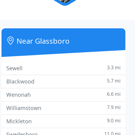
Near Glassboro
3.3 mi
Sewell
5.7 mi
Blackwood
6.6 mi
Wenonah
7.9 mi
Williamstown
9.0 mi
Mickleton
11.0 mi
Swedesboro