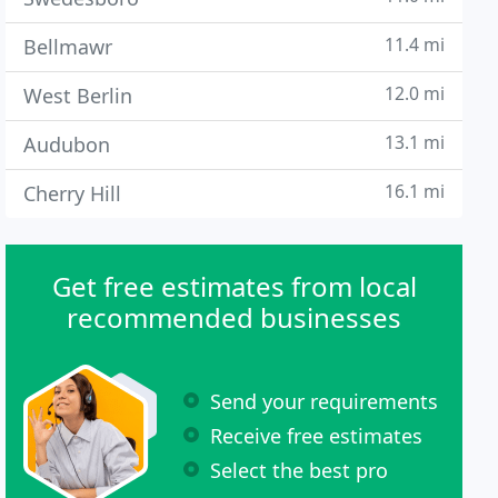
11.4 mi
Bellmawr
12.0 mi
West Berlin
13.1 mi
Audubon
16.1 mi
Cherry Hill
Get free estimates from local
recommended businesses
Send your requirements
Receive free estimates
Select the best pro