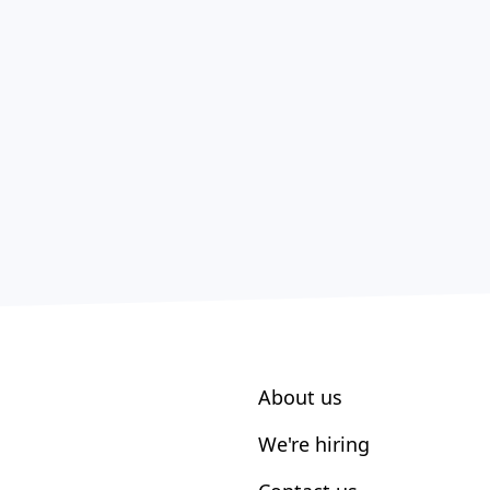
About us
We're hiring