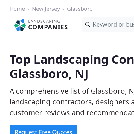
Home
New Jersey
Glassboro
LANDSCAPING
COMPANIES
Top Landscaping Cont
Glassboro, NJ
A comprehensive list of Glassboro, 
landscaping contractors, designers 
customer reviews and recommendati
Request Free Quotes