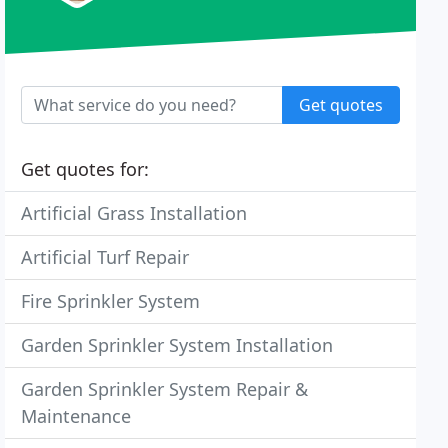
Get quotes
Get quotes for:
Artificial Grass Installation
Artificial Turf Repair
Fire Sprinkler System
Garden Sprinkler System Installation
Garden Sprinkler System Repair &
Maintenance