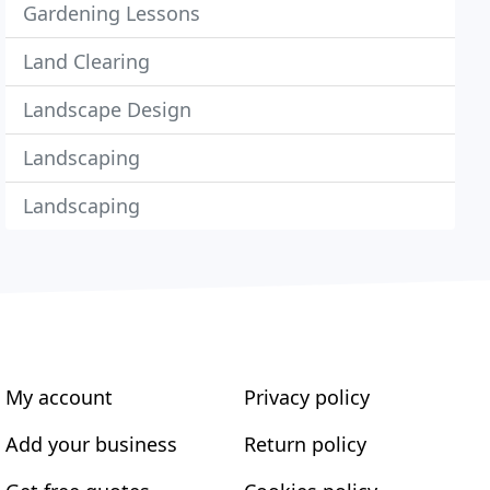
Gardening Lessons
Land Clearing
Landscape Design
Landscaping
Landscaping
My account
Privacy policy
Add your business
Return policy