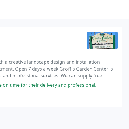
h a creative landscape design and installation
rtment. Open 7 days a week Groff's Garden Center is
e, and professional services. We can supply free
g projects.
 on time for their delivery and professional.