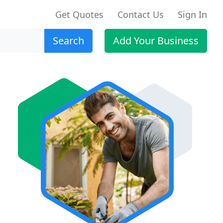
Get Quotes
Contact Us
Sign In
Search
Add Your Business