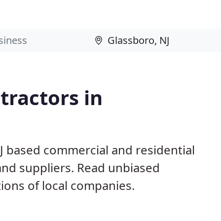
ractors in
NJ based commercial and residential
and suppliers. Read unbiased
ons of local companies.