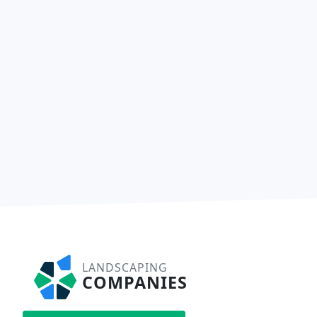
LANDSCAPING
COMPANIES