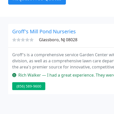
Groff's Mill Pond Nurseries
Glassboro, NJ 08028
Groff's is a comprehensive service Garden Center wit
division, as well as a comprehensive lawn care depa
the area's premier source for innovative, competitiv
estimates for any of your landscaping or hardscapin
Rich Walker — I had a great experience. They were
(856) 589-9600