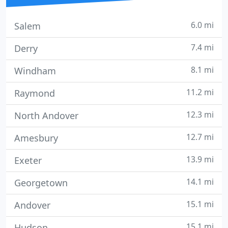
6.0 mi
Salem
7.4 mi
Derry
8.1 mi
Windham
11.2 mi
Raymond
12.3 mi
North Andover
12.7 mi
Amesbury
13.9 mi
Exeter
14.1 mi
Georgetown
15.1 mi
Andover
15.1 mi
Hudson