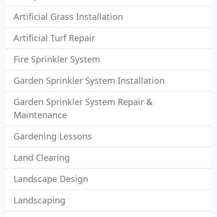
Artificial Grass Installation
Artificial Turf Repair
Fire Sprinkler System
Garden Sprinkler System Installation
Garden Sprinkler System Repair &
Maintenance
Gardening Lessons
Land Clearing
Landscape Design
Landscaping