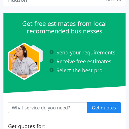
Get free estimates from local
recommended businesses
Send your requirements
Receive free estimates
Select the best pro
Get quotes
Get quotes for: