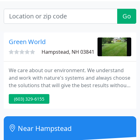
Go
Green World
Hampstead, NH 03841
We care about our environment. We understand
and work with nature's systems and always choose
the solutions that will give the best results without
harming our natural surroundings. We value the
(603) 329-6155
contact we have with our clients and visitors.
Near Hampstead