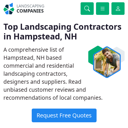
LANDSCAPING
COMPANIES
Top Landscaping Contractors
in Hampstead, NH
A comprehensive list of
Hampstead, NH based
commercial and residential
landscaping contractors,
designers and suppliers. Read
unbiased customer reviews and
recommendations of local companies.
Request Free Quotes