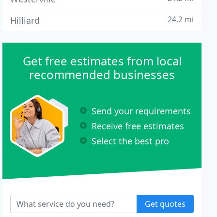
24.2 mi
Hilliard
Get free estimates from local
recommended businesses
Send your requirements
Receive free estimates
Select the best pro
Get quotes