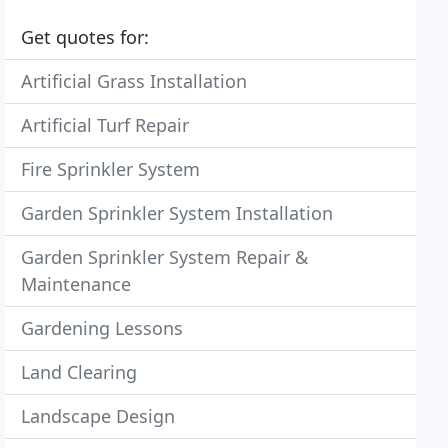
Get quotes for:
Artificial Grass Installation
Artificial Turf Repair
Fire Sprinkler System
Garden Sprinkler System Installation
Garden Sprinkler System Repair &
Maintenance
Gardening Lessons
Land Clearing
Landscape Design