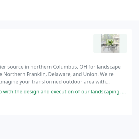
mier source in northern Columbus, OH for landscape
de Northern Franklin, Delaware, and Union. We're
s. Imagine your transformed outdoor area with
 and execution of our landscaping. Dion is easy to communicate with,