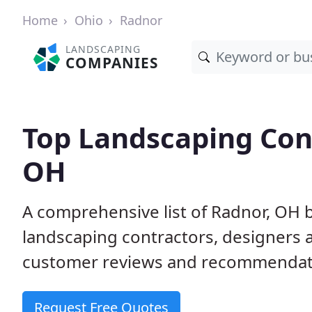
Home
Ohio
Radnor
LANDSCAPING
COMPANIES
Top Landscaping Cont
OH
A comprehensive list of Radnor, OH 
landscaping contractors, designers 
customer reviews and recommendati
Request Free Quotes