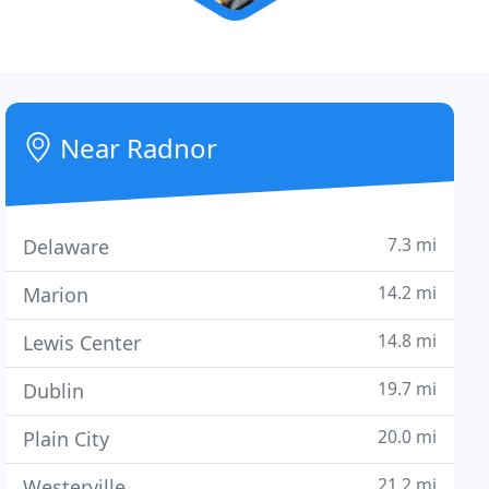
Near Radnor
7.3 mi
Delaware
14.2 mi
Marion
14.8 mi
Lewis Center
19.7 mi
Dublin
20.0 mi
Plain City
21.2 mi
Westerville