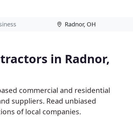
ractors in Radnor,
based commercial and residential
and suppliers. Read unbiased
ons of local companies.