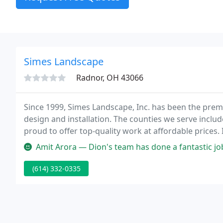
Simes Landscape
Radnor, OH 43066
Since 1999, Simes Landscape, Inc. has been the pre
design and installation. The counties we serve inclu
proud to offer top-quality work at affordable price
beautiful hardscapes and vibrant plants.
Amit Arora — Dion's team has done a fantastic job with the design
(614) 332-0335