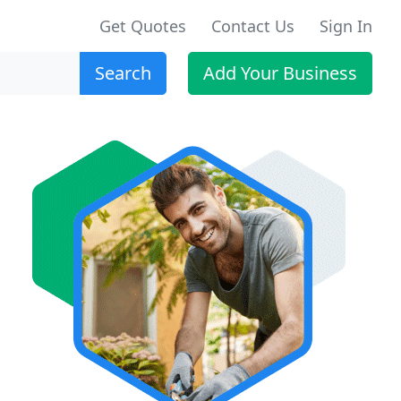
Get Quotes
Contact Us
Sign In
Search
Add Your Business