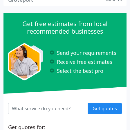
Get free estimates from local
recommended businesses
Send your requirements
Receive free estimates
Select the best pro
Get quotes
Get quotes for: