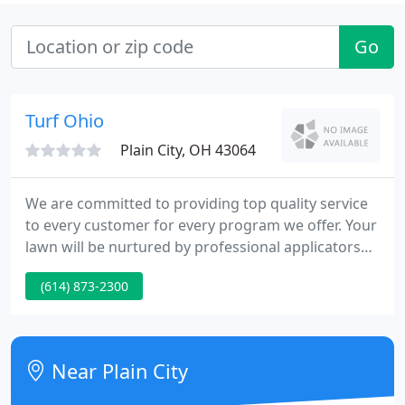
Go
Turf Ohio
Plain City, OH 43064
We are committed to providing top quality service
to every customer for every program we offer. Your
lawn will be nurtured by professional applicators
using professional products and equipment. Since
(614) 873-2300
Turf Ohio uses a combination of fertilizers, we can
tailor each program to your lawn's specific needs.
Near Plain City