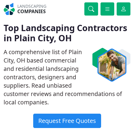
LANDSCAPING
COMPANIES
Top Landscaping Contractors
in Plain City, OH
A comprehensive list of Plain
City, OH based commercial
and residential landscaping
contractors, designers and
suppliers. Read unbiased
customer reviews and recommendations of
local companies.
Request Free Quotes