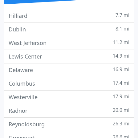
7.7 mi
Hilliard
8.1 mi
Dublin
11.2 mi
West Jefferson
14.9 mi
Lewis Center
16.9 mi
Delaware
17.4 mi
Columbus
17.9 mi
Westerville
20.0 mi
Radnor
26.3 mi
Reynoldsburg
26.6 mi
Groveport