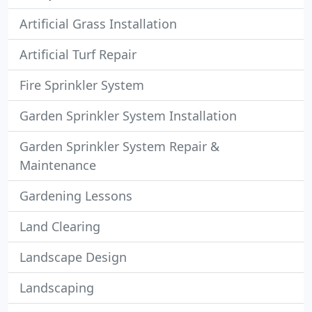
Artificial Grass Installation
Artificial Turf Repair
Fire Sprinkler System
Garden Sprinkler System Installation
Garden Sprinkler System Repair &
Maintenance
Gardening Lessons
Land Clearing
Landscape Design
Landscaping