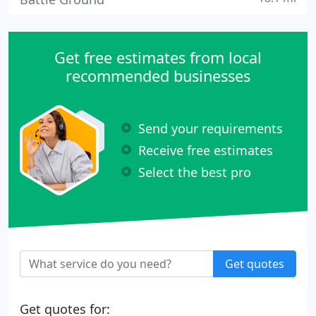
Get free estimates from local
recommended businesses
Send your requirements
Receive free estimates
Select the best pro
Get quotes
Get quotes for: