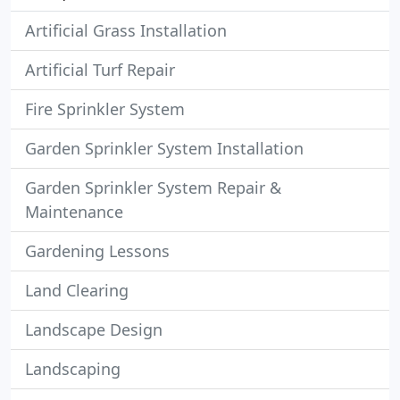
Artificial Grass Installation
Artificial Turf Repair
Fire Sprinkler System
Garden Sprinkler System Installation
Garden Sprinkler System Repair &
Maintenance
Gardening Lessons
Land Clearing
Landscape Design
Landscaping