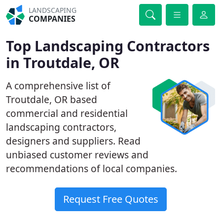
LANDSCAPING
COMPANIES
Top Landscaping Contractors
in Troutdale, OR
A comprehensive list of
Troutdale, OR based
commercial and residential
landscaping contractors,
designers and suppliers. Read
unbiased customer reviews and
recommendations of local companies.
Request Free Quotes