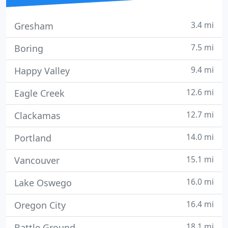
3.4 mi
Gresham
7.5 mi
Boring
9.4 mi
Happy Valley
12.6 mi
Eagle Creek
12.7 mi
Clackamas
14.0 mi
Portland
15.1 mi
Vancouver
16.0 mi
Lake Oswego
16.4 mi
Oregon City
18.1 mi
Battle Ground