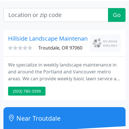
Go
Hillside Landscape Maintenance
Troutdale, OR 97060
We specialize in weekly landscape maintenance in
and around the Portland and Vancouver metro
areas. We can provide weekly basic lawn service all
the way to a comprehensive weekly full service
(503) 780-3599
landscape care package. One time projects are also
welcome. We pride ourselves on having a
courteous and dependable work force that you can
count on each and every week.
Near Troutdale