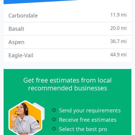
11.9 mi
Carbondale
20.0 mi
Basalt
36.7 mi
Aspen
44.9 mi
Eagle-Vail
Get free estimates from local
recommended businesses
Send your requirements
Receive free estimates
Select the best pro