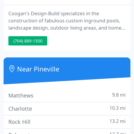
Coogan's Design-Build specializes in the
construction of fabulous custom inground pools,
landscape design, outdoor living areas, and home
remodeling. With over 39 years experience and
(704) 889-1500
thousands of residential projects under our belt,
our company has earned a solid reputation for
excellence, integrity and innovative solutions.
Near Pineville
9.8 mi
Matthews
10.3 mi
Charlotte
13.2 mi
Rock Hill