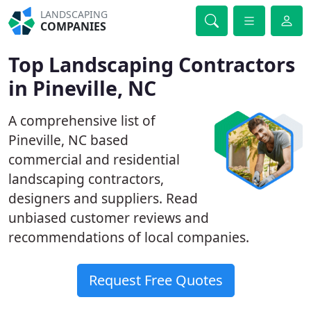
LANDSCAPING
COMPANIES
Top Landscaping Contractors
in Pineville, NC
A comprehensive list of
Pineville, NC based
commercial and residential
landscaping contractors,
designers and suppliers. Read
unbiased customer reviews and
recommendations of local companies.
Request Free Quotes