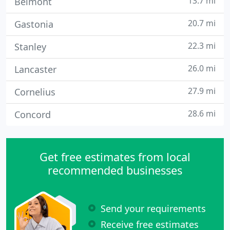
13.7 mi
Belmont
20.7 mi
Gastonia
22.3 mi
Stanley
26.0 mi
Lancaster
27.9 mi
Cornelius
28.6 mi
Concord
Get free estimates from local
recommended businesses
Send your requirements
Receive free estimates