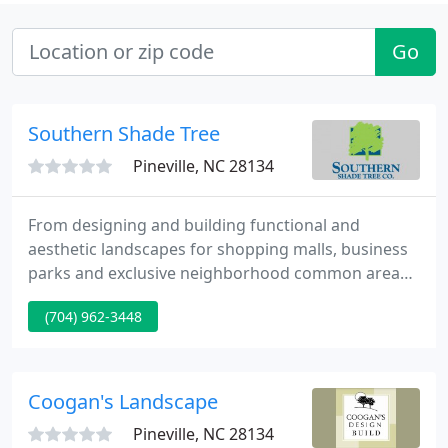
Go
Southern Shade Tree
Pineville, NC 28134
From designing and building functional and
aesthetic landscapes for shopping malls, business
parks and exclusive neighborhood common areas,
to creating and maintaining backyard retreats for
(704) 962-3448
private residences, Southern Shade Tree has the
knowledge and know-how to do the job right.
Coogan's Landscape
Pineville, NC 28134