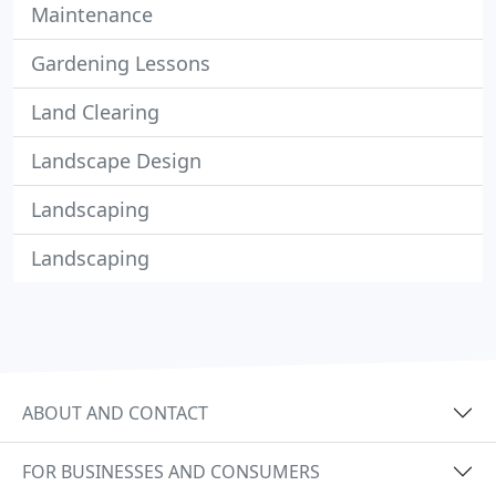
Maintenance
Gardening Lessons
Land Clearing
Landscape Design
Landscaping
Landscaping
ABOUT AND CONTACT
FOR BUSINESSES AND CONSUMERS