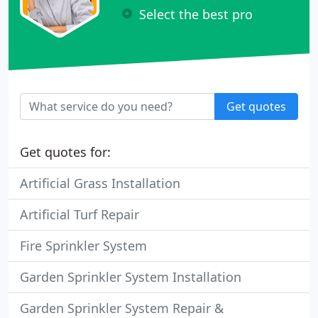
Select the best pro
Get quotes
Get quotes for:
Artificial Grass Installation
Artificial Turf Repair
Fire Sprinkler System
Garden Sprinkler System Installation
Garden Sprinkler System Repair &