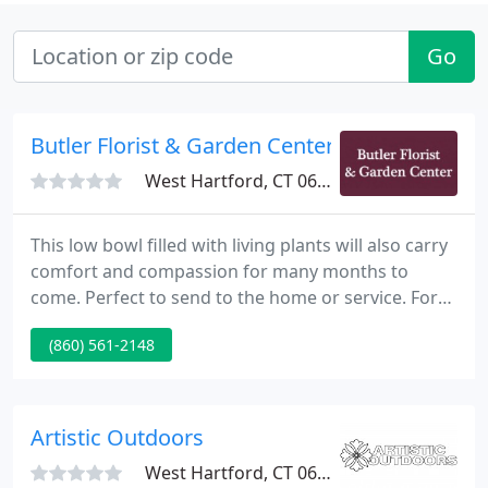
Go
Butler Florist & Garden Center
West Hartford, CT 06119
This low bowl filled with living plants will also carry
comfort and compassion for many months to
come. Perfect to send to the home or service. For
the best and freshest flowers in West Hartford,
(860) 561-2148
Butler Florist & Garden Center has exactly what
you're looking for! Check out our wide selection of
flower arrangements to make your next occasion
memorable.
Artistic Outdoors
West Hartford, CT 06119