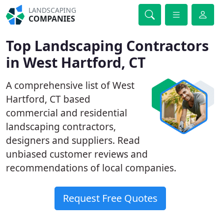
LANDSCAPING
COMPANIES
Top Landscaping Contractors
in West Hartford, CT
A comprehensive list of West
Hartford, CT based
commercial and residential
landscaping contractors,
designers and suppliers. Read
unbiased customer reviews and
recommendations of local companies.
Request Free Quotes