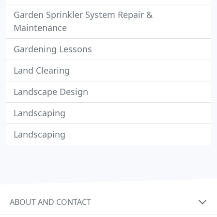
Garden Sprinkler System Repair &
Maintenance
Gardening Lessons
Land Clearing
Landscape Design
Landscaping
Landscaping
ABOUT AND CONTACT