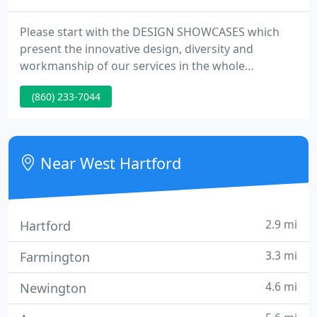
Please start with the DESIGN SHOWCASES which
present the innovative design, diversity and
workmanship of our services in the whole
integrated contexts. When you browse through the
(860) 233-7044
pictures, please keep in mind of the innovative
approach, the diversity as well as the superb
workmanship which distinguish us from the other
companies. Thanks for visiting! We love to hear
Near West Hartford
from you.
2.9 mi
Hartford
3.3 mi
Farmington
4.6 mi
Newington