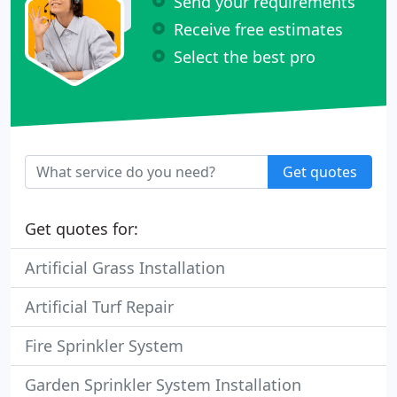
Send your requirements
Receive free estimates
Select the best pro
Get quotes
Get quotes for:
Artificial Grass Installation
Artificial Turf Repair
Fire Sprinkler System
Garden Sprinkler System Installation