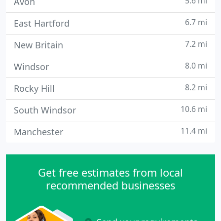
5.6 mi
Avon
6.7 mi
East Hartford
7.2 mi
New Britain
8.0 mi
Windsor
8.2 mi
Rocky Hill
10.6 mi
South Windsor
11.4 mi
Manchester
Get free estimates from local
recommended businesses