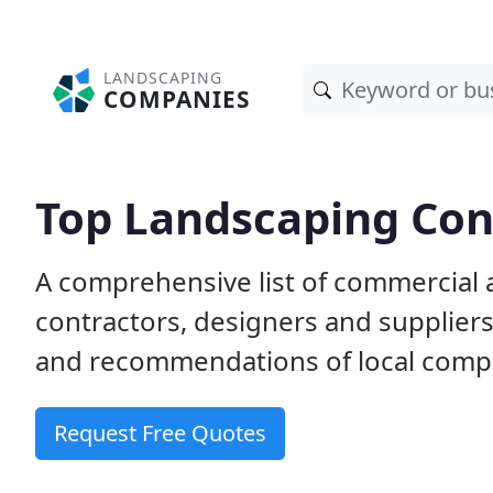
LANDSCAPING
COMPANIES
Top Landscaping Con
A comprehensive list of commercial 
contractors, designers and supplier
and recommendations of local comp
Request Free Quotes