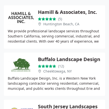
Hamill & Associates, Inc.
(5)
Huntington Beach, CA
We provide professional landscape services throughout
Southern California, serving commercial, industrial, and
residential clients. With over 40 years of experience, we
focus on quality workmanship, strong
Buffalo Landscape Design
(12)
Cheektowaga, NY
Buffalo Landscape Design, Inc. is a Western New York
landscaping contractor serving residential, commercial,
municipal, and public works clients throughout Erie and
Niagara Counties. Our services include
South Jersey Landscapes