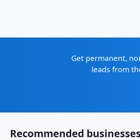
Get permanent, non 
leads from th
Recommended businesse