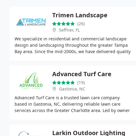
Trimen Landscape
(26)
Seffner, FL
We specialize in residential and commercial landscape
design and landscaping throughout the greater Tampa
Bay area. Since the mid-2000s, we have delivered quality
materials, timely installations, and exceptional
Advanced Turf Care
(19)
Gastonia, NC
Advanced Turf Care is a trusted lawn care company
based in Gastonia, NC, delivering reliable lawn care
services across the Greater Charlotte area. Led by owner
Andrew Powell with 20+ years of turf expertise
Larkin Outdoor Lighting