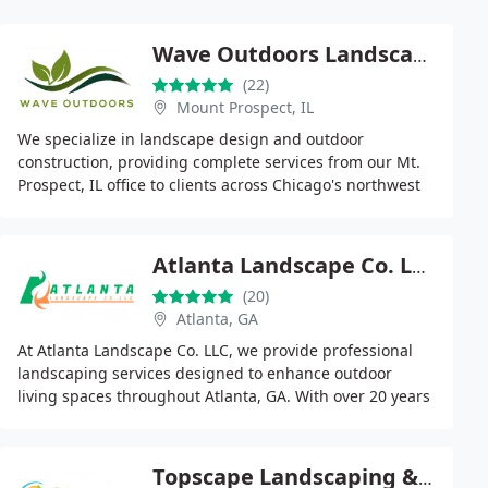
Wave Outdoors Landscape + Design
(22)
Mount Prospect, IL
We specialize in landscape design and outdoor
construction, providing complete services from our Mt.
Prospect, IL office to clients across Chicago's northwest
suburbs. Backed by licensed and insured crews
Atlanta Landscape Co. LLC
(20)
Atlanta, GA
At Atlanta Landscape Co. LLC, we provide professional
landscaping services designed to enhance outdoor
living spaces throughout Atlanta, GA. With over 20 years
of industry experience, our team specializes
Topscape Landscaping & Lawncare