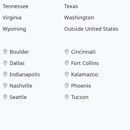
Tennessee
Texas
Virginia
Washington
Wyoming
Outside United States
Boulder
Cincinnati
Dallas
Fort Collins
Indianapolis
Kalamazoo
Nashville
Phoenix
Seattle
Tucson