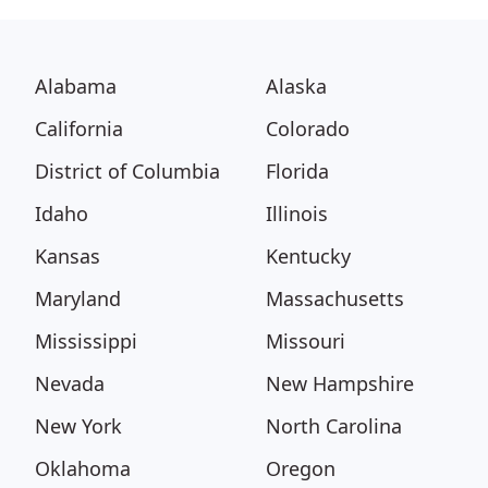
Alabama
Alaska
California
Colorado
District of Columbia
Florida
Idaho
Illinois
Kansas
Kentucky
Maryland
Massachusetts
Mississippi
Missouri
Nevada
New Hampshire
New York
North Carolina
Oklahoma
Oregon