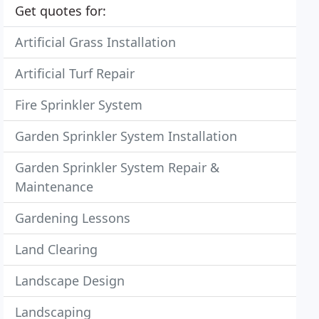
Get quotes for:
Artificial Grass Installation
Artificial Turf Repair
Fire Sprinkler System
Garden Sprinkler System Installation
Garden Sprinkler System Repair &
Maintenance
Gardening Lessons
Land Clearing
Landscape Design
Landscaping