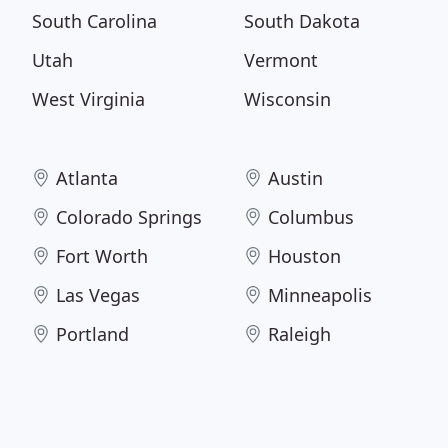
South Carolina
South Dakota
Utah
Vermont
West Virginia
Wisconsin
Atlanta
Austin
Colorado Springs
Columbus
Fort Worth
Houston
Las Vegas
Minneapolis
Portland
Raleigh