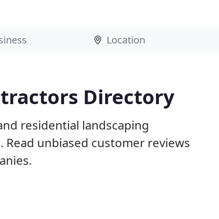
tractors Directory
and residential landscaping
s. Read unbiased customer reviews
anies.