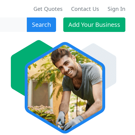
Get Quotes
Contact Us
Sign In
Search
Add Your Business