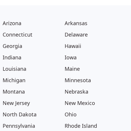
Arizona
Arkansas
Connecticut
Delaware
Georgia
Hawaii
Indiana
Iowa
Louisiana
Maine
Michigan
Minnesota
Montana
Nebraska
New Jersey
New Mexico
North Dakota
Ohio
Pennsylvania
Rhode Island