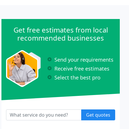
Get free estimates from local
recommended businesses
Send your requirements
Receive free estimates
Select the best pro
Get quotes