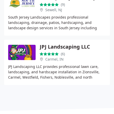
(9)
Sewell, NJ
South Jersey Landscapes provides professional
landscaping, drainage, patios, hardscaping, and
landscape design services in South Jersey including
Gloucester, Camden, and Burlington County.
JPJ Landscaping LLC
(6)
Carmel, IN
JPJ Landscaping LLC provides professional lawn care,
landscaping, and hardscape installation in Zionsville,
Carmel, Westfield, Fishers, Noblesville, and north
Indianapolis. Specializing in patios, walkways