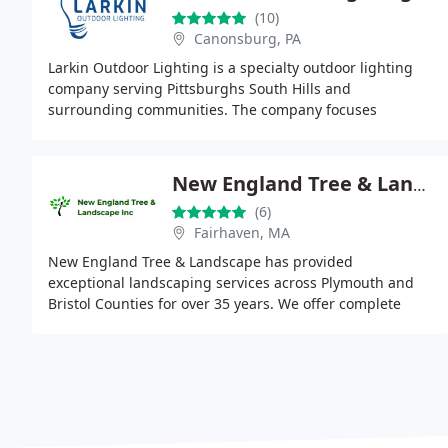
(10)
Canonsburg, PA
Larkin Outdoor Lighting is a specialty outdoor lighting
company serving Pittsburghs South Hills and
surrounding communities. The company focuses
exclusively on custom outdoor lighting design and
installation
New England Tree & Landscape Inc.
(6)
Fairhaven, MA
New England Tree & Landscape has provided
exceptional landscaping services across Plymouth and
Bristol Counties for over 35 years. We offer complete
landscape design, installation, and ongoing
maintenance