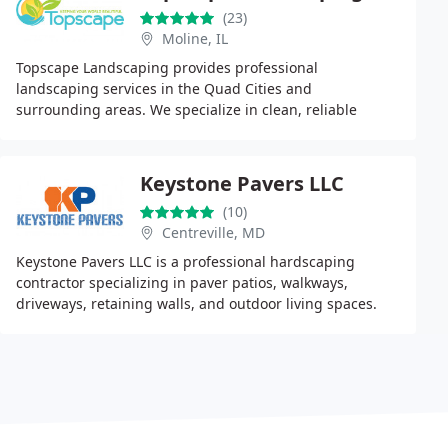
(23)
Moline, IL
Topscape Landscaping provides professional
landscaping services in the Quad Cities and
surrounding areas. We specialize in clean, reliable
outdoor solutions including design, installation and
maintenance
Keystone Pavers LLC
(10)
Centreville, MD
Keystone Pavers LLC is a professional hardscaping
contractor specializing in paver patios, walkways,
driveways, retaining walls, and outdoor living spaces.
They focus on solid base preparation, proper