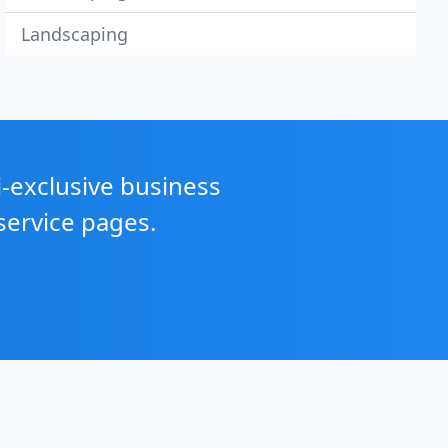
Landscaping
i-exclusive business
service pages.