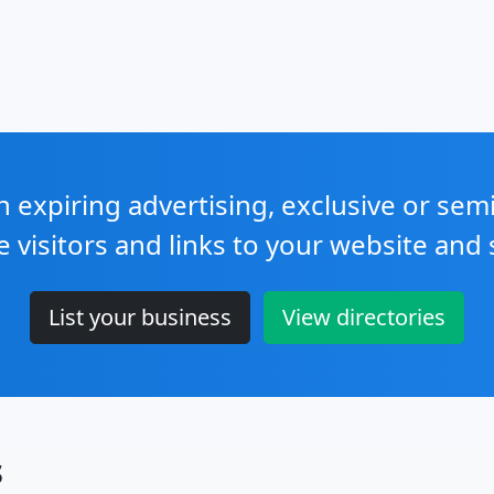
expiring advertising, exclusive or sem
e visitors and links to your website and 
List your business
View directories
s